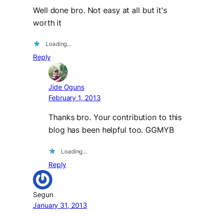
Well done bro. Not easy at all but it's
worth it
Loading…
Reply
Jide Oguns
February 1, 2013
Thanks bro. Your contribution to this
blog has been helpful too. GGMYB
Loading…
Reply
Segun
January 31, 2013