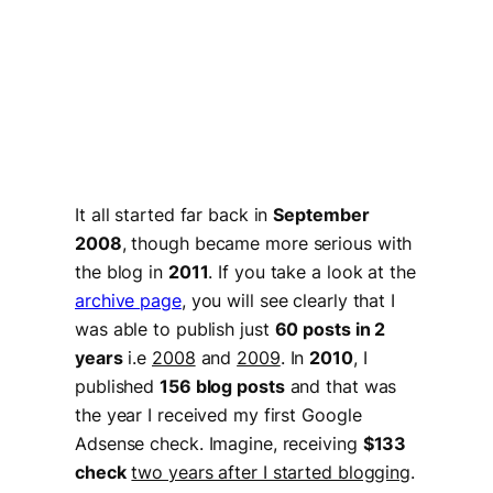
It all started far back in
September
2008
, though became more serious with
the blog in
2011
. If you take a look at the
archive page
, you will see clearly that I
was able to publish just
60 posts in 2
years
i.e
2008
and
2009
. In
2010
, I
published
156 blog posts
and that was
the year I received my first Google
Adsense check. Imagine, receiving
$133
check
two years after I started blogging
.