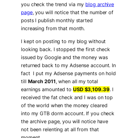
you check the trend via my
blog archive
page
, you will notice that the number of
posts I publish monthly started
increasing from that month.
I kept on posting to my blog without
looking back. I stopped the first check
issued by Google and the money was
returned back to my Adsense account. In
fact I put my Adsense payments on hold
till
March 2011
, when all my total
earnings amounted to
USD $3,109.39
. I
received the fat check and I was on top
of the world when the money cleared
into my GTB dorm account. If you check
the archive page, you will notice have
not been relenting at all from that
moment.