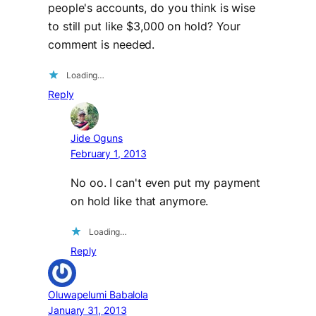
people's accounts, do you think is wise
to still put like $3,000 on hold? Your
comment is needed.
Loading…
Reply
Jide Oguns
February 1, 2013
No oo. I can't even put my payment
on hold like that anymore.
Loading…
Reply
Oluwapelumi Babalola
January 31, 2013