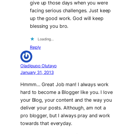
give up those days when you were
facing serious challenges. Just keep
up the good work. God will keep
blessing you bro.
Loading…
Reply
Oladipupo Olutayo
January 31, 2013
Hmmm… Great Job man! I always work
hard to become a Blogger like you. I love
your Blog, your content and the way you
deliver your posts. Although, am not a
pro blogger, but I always pray and work
towards that everyday.