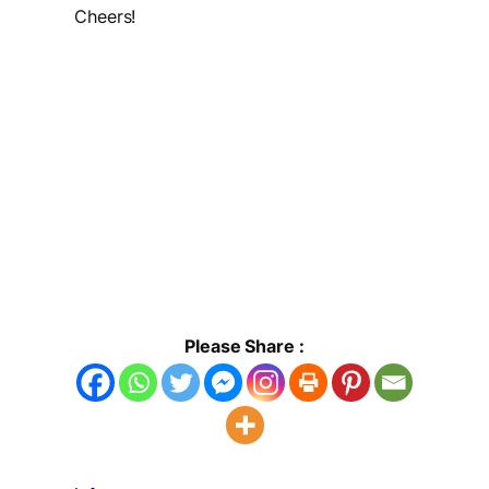
Cheers!
Please Share :