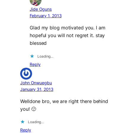
Jide Oguns
February 1, 2013
Glad my blog motivated you. I am
hopeful you will not regret it. stay
blessed
Loading…
Reply
John Onwuegbu
January 31, 2013
Welldone bro, we are right there behind
you! 🙂
Loading…
Reply