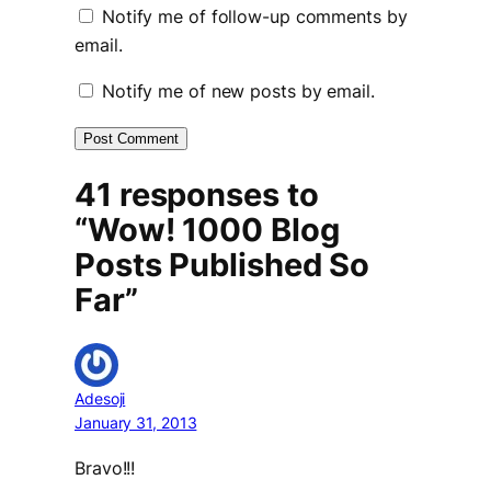
Notify me of follow-up comments by
email.
Notify me of new posts by email.
41 responses to
“Wow! 1000 Blog
Posts Published So
Far”
Adesoji
January 31, 2013
Bravo!!!