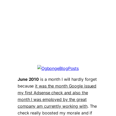
June 2010
is a month I will hardly forget
because
it was the month Google issued
my first Adsense check and also the
month I was employed by the great
company am currently working with
. The
check really boosted my morale and if