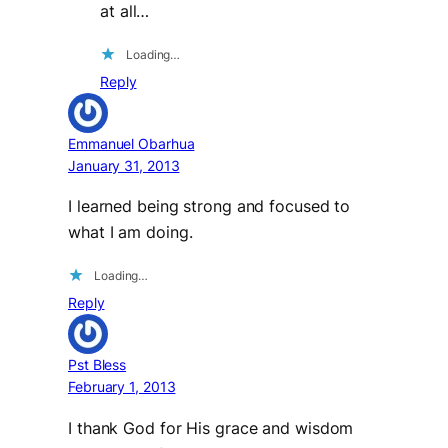
at all…
Loading…
Reply
Emmanuel Obarhua
January 31, 2013
I learned being strong and focused to
what I am doing.
Loading…
Reply
Pst Bless
February 1, 2013
I thank God for His grace and wisdom