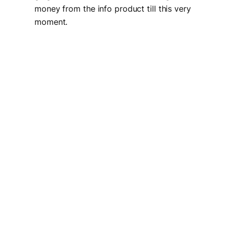
money from the info product till this very
moment.