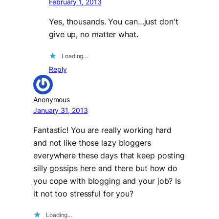
February 1, 2013
Yes, thousands. You can…just don't
give up, no matter what.
Loading…
Reply
Anonymous
January 31, 2013
Fantastic! You are really working hard
and not like those lazy bloggers
everywhere these days that keep posting
silly gossips here and there but how do
you cope with blogging and your job? Is
it not too stressful for you?
Loading…