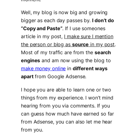
Well, my blog is now big and growing
bigger as each day passes by.
I don’t do
“
Copy and Paste
“
. If I use someones
article in my post,
I make sure I mention
the person or blog as
source
in my post
.
Most of my traffic are from the
search
engines
and am now using the blog to
make money online
in
different ways
apart
from Google Adsense.
I hope you are able to learn one or two
things from my experience. I won’t mind
hearing from you via comments. If you
can guess how much have earned so far
from Adsense, you can also let me hear
from you.