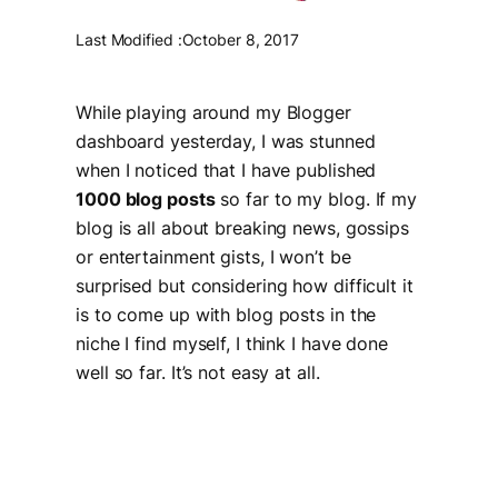
Last Modified :
October 8, 2017
While playing around my Blogger
dashboard yesterday, I was stunned
when I noticed that I have published
1000 blog posts
so far to my blog. If my
blog is all about breaking news, gossips
or entertainment gists, I won’t be
surprised but considering how difficult it
is to come up with blog posts in the
niche I find myself, I think I have done
well so far. It’s not easy at all.