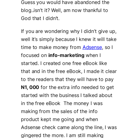
Guess you would have abandoned the
blog..isn’t it? Well, am now thankful to
God that I didn’t.
If you are wondering why I didn’t give up,
well it’s simply because I knew it will take
time to make money from
Adsense
, so I
focused on
info-marketing
when I
started. I created one free eBook like
that and in the free eBook, I made it clear
to the readers that they will have to pay
N1, 000
for the extra info needed to get
started with the business I talked about
in the free eBook The money I was
making from the sales of the info
product kept me going and when
Adsense check came along the line, I was
gingered the more. I am still making