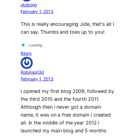
otobong
February 1, 2013
This is really encouraging Jide, that's all I
can say. Thumbs and toes up to you!
Loading…
Reply
Robinson3d
February 1, 2013
I opened my first blog 2009, followed by
the third 2010 and the fourth 2011.
Although then i never got a domain
name, it was on a free domain i created
all. In the middle of the year 2012 i
launched my main blog and 5 months