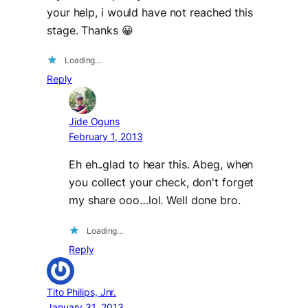
your help, i would have not reached this
stage. Thanks 😀
Loading…
Reply
Jide Oguns
February 1, 2013
Eh eh..glad to hear this. Abeg, when
you collect your check, don't forget
my share ooo…lol. Well done bro.
Loading…
Reply
Tito Philips, Jnr.
January 31, 2013