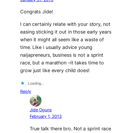
Congrats Jide!
I can certainly relate with your story, not
easing sticking it out in those early years
when it might all seem like a waste of
time. Like i usually advice young
naijapreneurs, business is not a sprint
race, but a marathon –it takes time to
grow just like every child does!
Loading…
Reply
Jide Oguns
February 1, 2013
True talk there bro. Not a sprint race