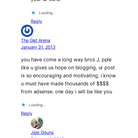
Loading…
Reply
The Gist Arena
January 31, 2013
you have come a long way bros J, pple
like u gives us hope on blogging, ur post
is so encouraging and motivating. i know
u must have made thousands of $$$$
from adsense. one day i will be like you
Loading…
Reply
Jide Oguns