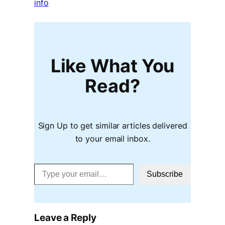
info
Like What You
Read?
Sign Up to get similar articles delivered
to your email inbox.
Type your email…
Subscribe
Leave a Reply