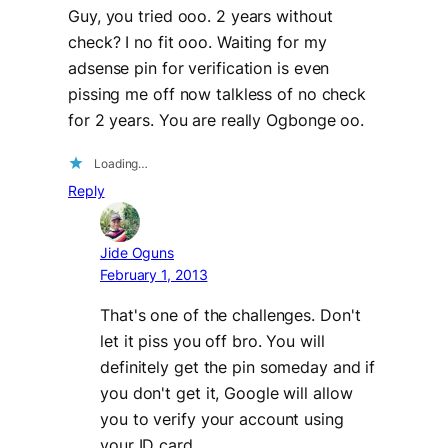
Guy, you tried ooo. 2 years without
check? I no fit ooo. Waiting for my
adsense pin for verification is even
pissing me off now talkless of no check
for 2 years. You are really Ogbonge oo.
Loading…
Reply
Jide Oguns
February 1, 2013
That's one of the challenges. Don't
let it piss you off bro. You will
definitely get the pin someday and if
you don't get it, Google will allow
you to verify your account using
your ID card.