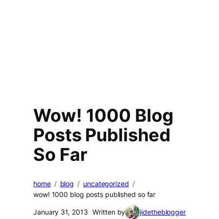
Wow! 1000 Blog
Posts Published
So Far
home
blog
uncategorized
wow! 1000 blog posts published so far
January 31, 2013
Written by
jidetheblogger