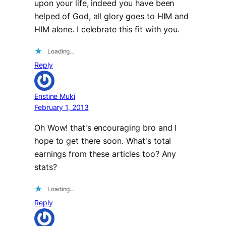
upon your life, indeed you have been
helped of God, all glory goes to HIM and
HIM alone. I celebrate this fit with you.
Loading…
Reply
Enstine Muki
February 1, 2013
Oh Wow! that's encouraging bro and I
hope to get there soon. What's total
earnings from these articles too? Any
stats?
Loading…
Reply