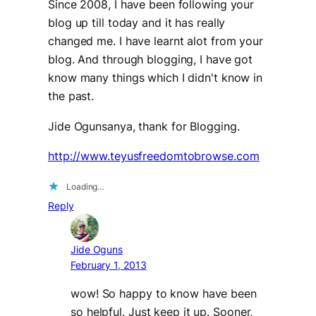
Since 2008, I have been following your
blog up till today and it has really
changed me. I have learnt alot from your
blog. And through blogging, I have got
know many things which I didn't know in
the past.
Jide Ogunsanya, thank for Blogging.
http://www.teyusfreedomtobrowse.com
Loading…
Reply
Jide Oguns
February 1, 2013
wow! So happy to know have been
so helpful. Just keep it up. Sooner,