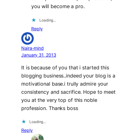
you will become a pro.
Loading…
Reply
Naira-mind
January 31, 2013
It is because of you that i started this
blogging business..indeed your blog is a
motivational base.i trully admire your
consistency and sacrifice. Hope to meet
you at the very top of this noble
profession. Thanks boss
Loading…
Reply