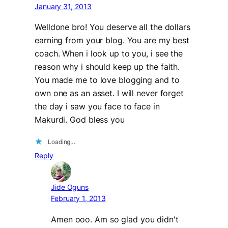
January 31, 2013
Welldone bro! You deserve all the dollars
earning from your blog. You are my best
coach. When i look up to you, i see the
reason why i should keep up the faith.
You made me to love blogging and to
own one as an asset. I will never forget
the day i saw you face to face in
Makurdi. God bless you
Loading…
Reply
Jide Oguns
February 1, 2013
Amen ooo. Am so glad you didn't