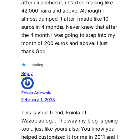
after i luanched it, i started making like
42,000 naira and above. Although i
almost dumped it after i made like 10
euros in 4 months. Never knew that after
the 4 month i was going to step into my
month of 200 euros and above. I just
thank God
Loading…
Reply
Eniola Adewale
February 1, 2013
This is your friend, Eniola of
Wazobiablog… The way my blog is going
too… just like yours also. You know you
helped customized it for me in 2011 and I