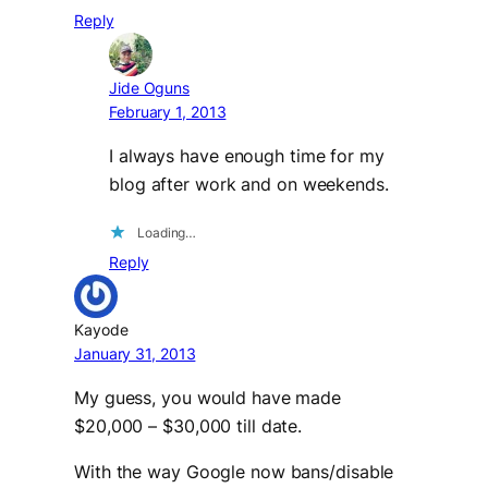
Reply
Jide Oguns
February 1, 2013
I always have enough time for my
blog after work and on weekends.
Loading…
Reply
Kayode
January 31, 2013
My guess, you would have made
$20,000 – $30,000 till date.
With the way Google now bans/disable