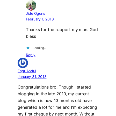
Jide Oguns
February 1, 2013
Thanks for the support my man. God
bless
Loading…
Reply
Engr Abdul
January 31, 2013
Congratulations bro. Though i started
blogging in the late 2010, my current
blog which is now 13 months old have
generated a lot for me and I'm expecting
my first cheque by next month. Without