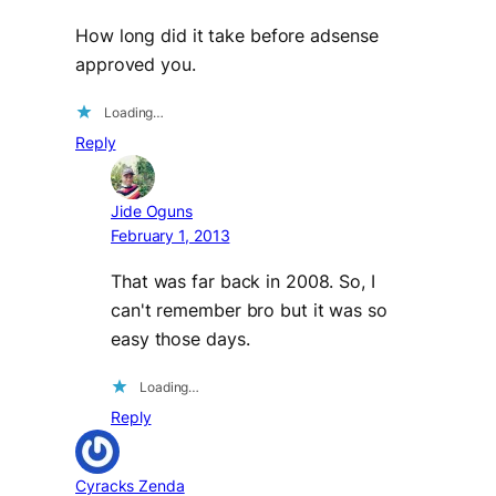
How long did it take before adsense
approved you.
Loading…
Reply
Jide Oguns
February 1, 2013
That was far back in 2008. So, I
can't remember bro but it was so
easy those days.
Loading…
Reply
Cyracks Zenda