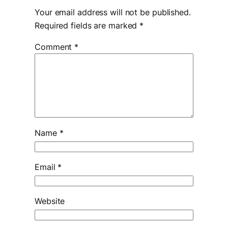
Your email address will not be published.
Required fields are marked
*
Comment
*
Name
*
Email
*
Website