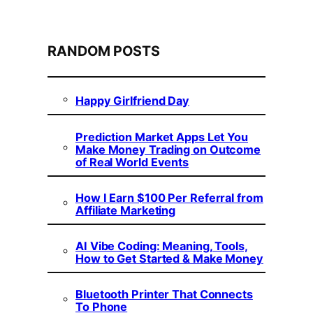
RANDOM POSTS
Happy Girlfriend Day
Prediction Market Apps Let You
Make Money Trading on Outcome
of Real World Events
How I Earn $100 Per Referral from
Affiliate Marketing
AI Vibe Coding: Meaning, Tools,
How to Get Started & Make Money
Bluetooth Printer That Connects
To Phone