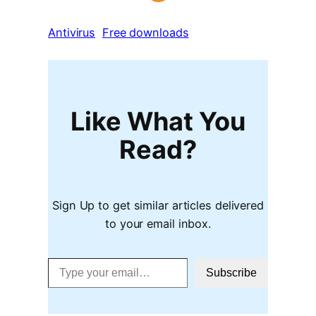
Antivirus
Free downloads
Like What You
Read?
Sign Up to get similar articles delivered
to your email inbox.
Type your email…
Subscribe