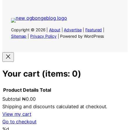
Copyright © 2026 |
About
|
Advertise
|
Featured
|
Sitemap
|
Privacy Policy
| Powered by WordPress
Your cart
(items: 0)
Product
Details
Total
Subtotal
₦0.00
Products
Shipping and discounts calculated at checkout.
in
View my cart
Go to checkout
cart
%d