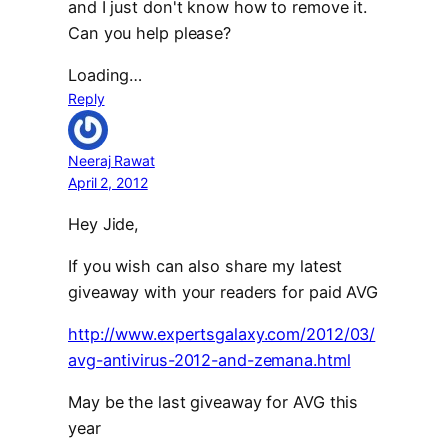
and I just don't know how to remove it.
Can you help please?
Loading…
Reply
Neeraj Rawat
April 2, 2012
Hey Jide,
If you wish can also share my latest
giveaway with your readers for paid AVG
http://www.expertsgalaxy.com/2012/03/
avg-antivirus-2012-and-zemana.html
May be the last giveaway for AVG this
year