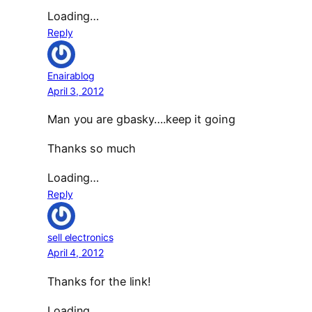
Loading…
Reply
Enairablog
April 3, 2012
Man you are gbasky….keep it going
Thanks so much
Loading…
Reply
sell electronics
April 4, 2012
Thanks for the link!
Loading…