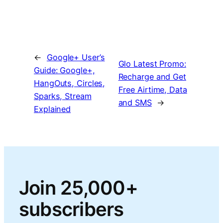
←
Google+ User’s
Glo Latest Promo:
Guide: Google+,
Recharge and Get
HangOuts, Circles,
Free Airtime, Data
Sparks, Stream
and SMS
→
Explained
Join 25,000+
subscribers