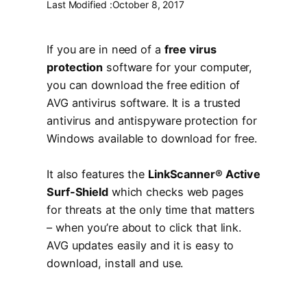
Last Modified :
October 8, 2017
If you are in need of a
free virus
protection
software for your computer,
you can download the free edition of
AVG antivirus software. It is a trusted
antivirus and antispyware protection for
Windows available to download for free.
It also features the
LinkScanner® Active
Surf-Shield
which checks web pages
for threats at the only time that matters
– when you’re about to click that link.
AVG updates easily and it is easy to
download, install and use.