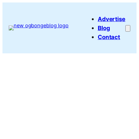
Skip
to
Advertise
content
Blog
Contact