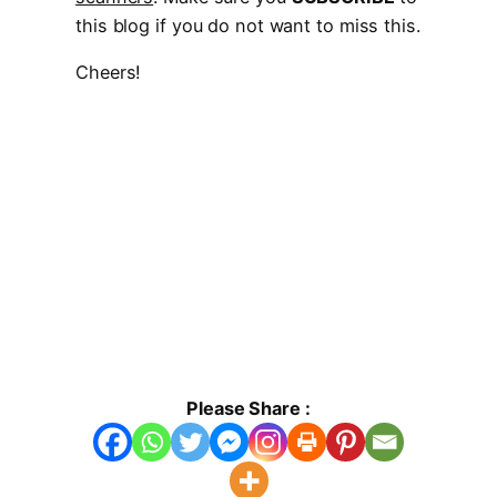
this blog if you do not want to miss this.
Cheers!
Please Share :