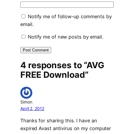
Notify me of follow-up comments by
email.
Notify me of new posts by email.
4 responses to “AVG
FREE Download”
Simon
April 2, 2012
Thanks for sharing this. I have an
expired Avast antivirus on my computer