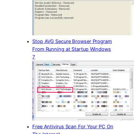
Stop AVG Secure Browser Program
From Running at Startup Windows
7
Free Antivirus Scan For Your PC On