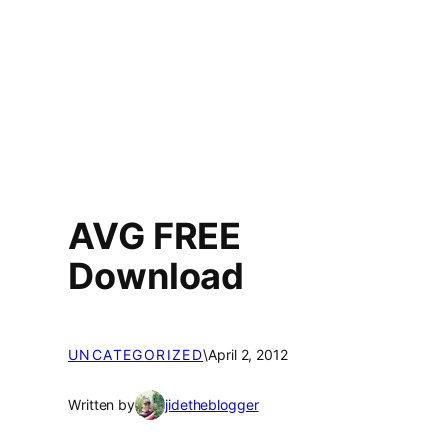
AVG FREE
Download
UNCATEGORIZED
\
April 2, 2012
Written by
jidetheblogger