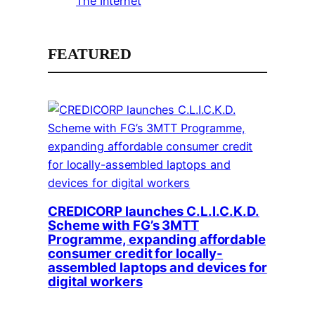
The Internet
FEATURED
CREDICORP launches C.L.I.C.K.D.
Scheme with FG’s 3MTT
Programme, expanding affordable
consumer credit for locally-
assembled laptops and devices for
digital workers