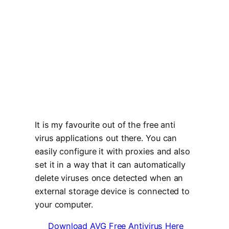
It is my favourite out of the free anti
virus applications out there. You can
easily configure it with proxies and also
set it in a way that it can automatically
delete viruses once detected when an
external storage device is connected to
your computer.
Download AVG Free Antivirus Here