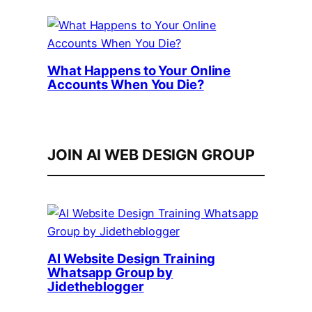
What Happens to Your Online
Accounts When You Die?
JOIN AI WEB DESIGN GROUP
AI Website Design Training
Whatsapp Group by
Jidetheblogger