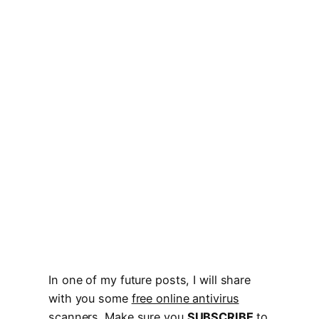
In one of my future posts, I will share
with you some
free online antivirus
scanners
. Make sure you
SUBSCRIBE
to