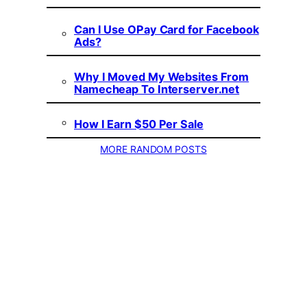
Can I Use OPay Card for Facebook
Ads?
Why I Moved My Websites From
Namecheap To Interserver.net
How I Earn $50 Per Sale
MORE RANDOM POSTS