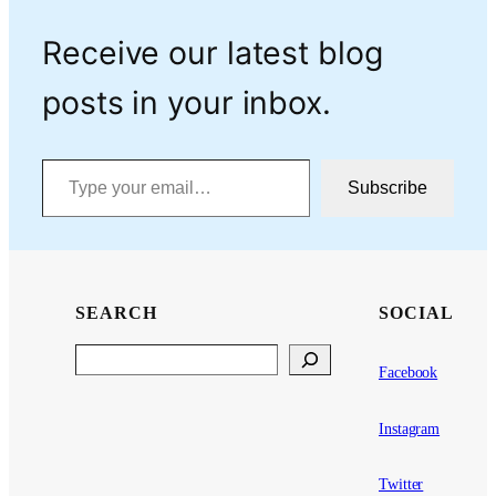
Receive our latest blog
posts in your inbox.
Type your email…
Subscribe
SEARCH
SOCIAL
Search
Facebook
Instagram
Twitter