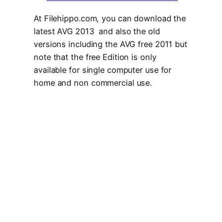
At Filehippo.com, you can download the
latest AVG 2013 and also the old
versions including the AVG free 2011 but
note that the free Edition is only
available for single computer use for
home and non commercial use.