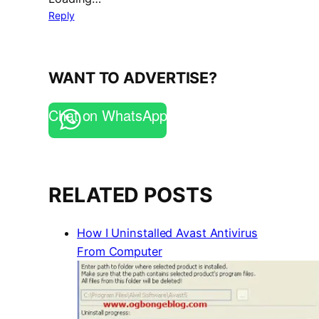
Reply
WANT TO ADVERTISE?
Chat on WhatsApp
RELATED POSTS
How I Uninstalled Avast Antivirus
From Computer