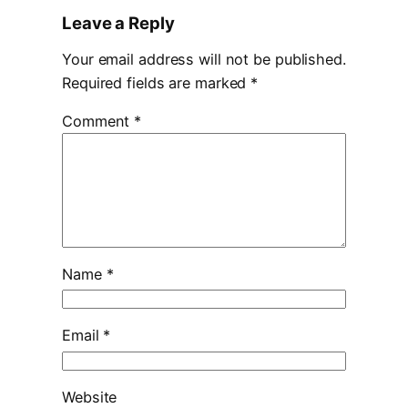
Leave a Reply
Your email address will not be published.
Required fields are marked
*
Comment
*
Name
*
Email
*
Website