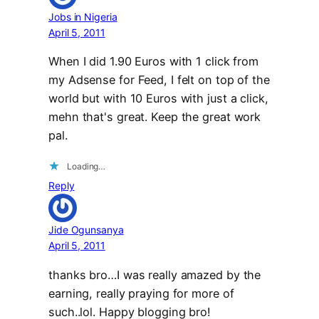
Jobs in Nigeria
April 5, 2011
When I did 1.90 Euros with 1 click from
my Adsense for Feed, I felt on top of the
world but with 10 Euros with just a click,
mehn that's great. Keep the great work
pal.
Loading…
Reply
Jide Ogunsanya
April 5, 2011
thanks bro…I was really amazed by the
earning, really praying for more of
such..lol. Happy blogging bro!