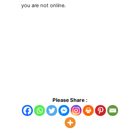
you are not online.
Please Share :