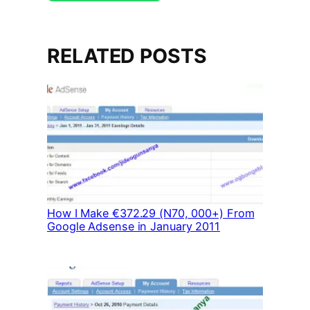
RELATED POSTS
How I Make €372.29 (N70, 000+) From
Google Adsense in January 2011