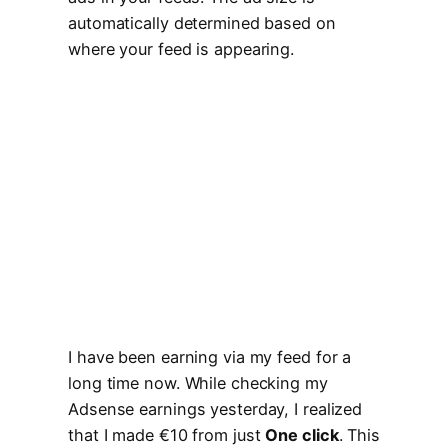
automatically determined based on
where your feed is appearing.
I have been earning via my feed for a
long time now. While checking my
Adsense earnings yesterday, I realized
that I made €10 from just
One click
. This