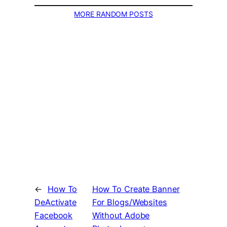
MORE RANDOM POSTS
←
How To
How To Create Banner
DeActivate
For Blogs/Websites
Facebook
Without Adobe