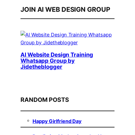
JOIN AI WEB DESIGN GROUP
AI Website Design Training
Whatsapp Group by
Jidetheblogger
RANDOM POSTS
Happy Girlfriend Day