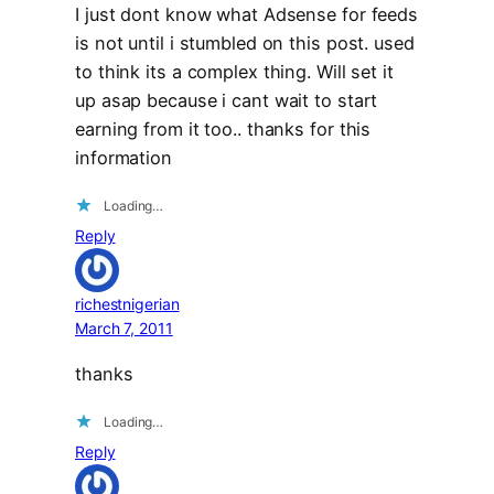
I just dont know what Adsense for feeds
is not until i stumbled on this post. used
to think its a complex thing. Will set it
up asap because i cant wait to start
earning from it too.. thanks for this
information
Loading…
Reply
richestnigerian
March 7, 2011
thanks
Loading…
Reply