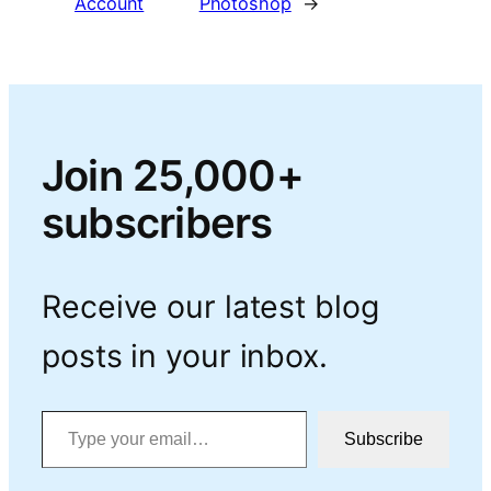
Account
Photoshop
→
Join 25,000+
subscribers
Receive our latest blog
posts in your inbox.
Type your email…
Subscribe