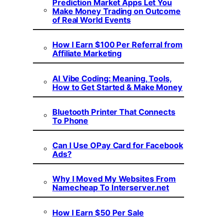
Prediction Market Apps Let You
Make Money Trading on Outcome
of Real World Events
How I Earn $100 Per Referral from
Affiliate Marketing
AI Vibe Coding: Meaning, Tools,
How to Get Started & Make Money
Bluetooth Printer That Connects
To Phone
Can I Use OPay Card for Facebook
Ads?
Why I Moved My Websites From
Namecheap To Interserver.net
How I Earn $50 Per Sale