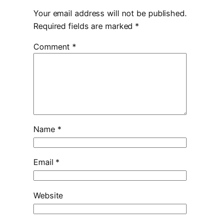
Your email address will not be published.
Required fields are marked
*
Comment
*
Name
*
Email
*
Website