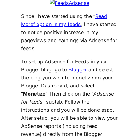
Since I have started using the “
Read
More” option in my feeds
, I have started
to notice positive increase in my
pageviews and earnings via Adsense for
feeds.
To set up Adsense for Feeds in your
Blogger blog, go to
Blogger
and select
the blog you wish to monetize on your
Blogger Dashboard, and select
“
Monetize
” Then click on the “
Adsense
for feeds
” subtab. Follow the
intsructions and you will be done asap.
After setup, you will be able to view your
AdSense reports (including feed
revenue) directly from the Blogger