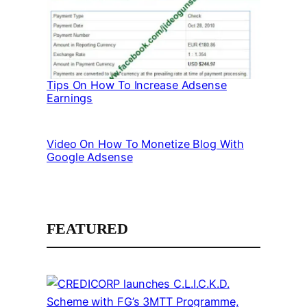
Tips On How To Increase Adsense
Earnings
Video On How To Monetize Blog With
Google Adsense
FEATURED