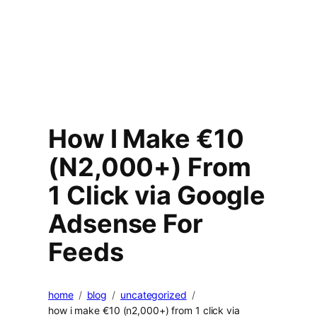
How I Make €10
(N2,000+) From
1 Click via Google
Adsense For
Feeds
home
blog
uncategorized
how i make €10 (n2,000+) from 1 click via