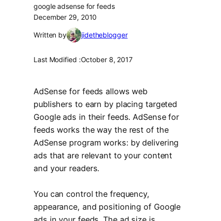
google adsense for feeds
December 29, 2010
Written by
jidetheblogger
Last Modified :
October 8, 2017
AdSense for feeds allows web
publishers to earn by placing targeted
Google ads in their feeds. AdSense for
feeds works the way the rest of the
AdSense program works: by delivering
ads that are relevant to your content
and your readers.
You can control the frequency,
appearance, and positioning of Google
ads in your feeds. The ad size is