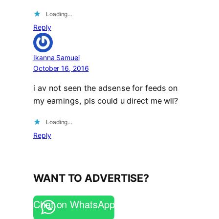
Loading…
Reply
Ikanna Samuel
October 16, 2016
i av not seen the adsense for feeds on
my earnings, pls could u direct me wll?
Loading…
Reply
WANT TO ADVERTISE?
Chat on WhatsApp