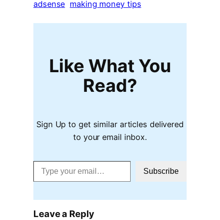
adsense
making money tips
Like What You
Read?
Sign Up to get similar articles delivered
to your email inbox.
Type your email…
Subscribe
Leave a Reply