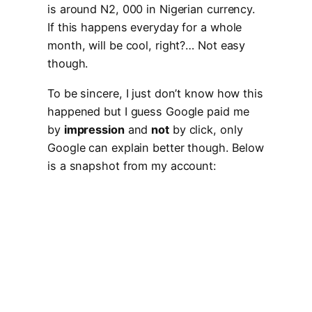
is around N2, 000 in Nigerian currency.
If this happens everyday for a whole
month, will be cool, right?… Not easy
though.
To be sincere, I just don’t know how this
happened but I guess Google paid me
by
impression
and
not
by click, only
Google can explain better though. Below
is a snapshot from my account: