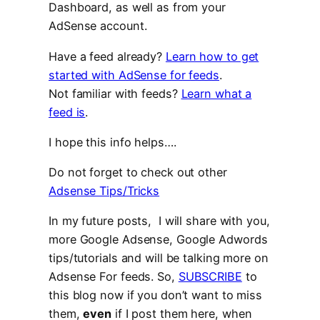
Dashboard, as well as from your
AdSense account.
Have a feed already?
Learn how to get
started with AdSense for feeds
.
Not familiar with feeds?
Learn what a
feed is
.
I hope this info helps….
Do not forget to check out other
Adsense Tips/Tricks
In my future posts, I will share with you,
more Google Adsense, Google Adwords
tips/tutorials and will be talking more on
Adsense For feeds. So,
SUBSCRIBE
to
this blog now if you don’t want to miss
them,
even
if I post them here, when