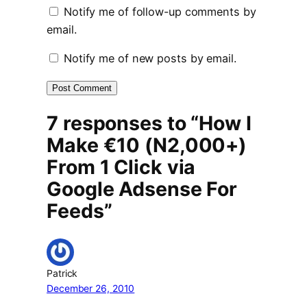
Notify me of follow-up comments by
email.
Notify me of new posts by email.
7 responses to “How I
Make €10 (N2,000+)
From 1 Click via
Google Adsense For
Feeds”
Patrick
December 26, 2010