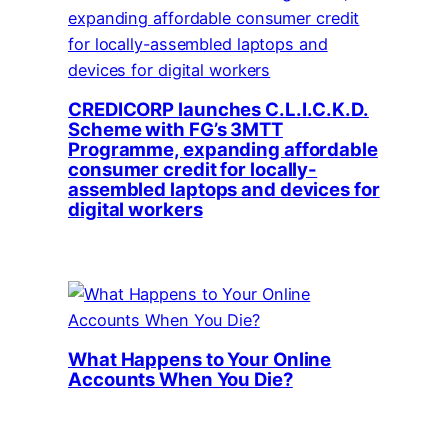
CREDICORP launches C.L.I.C.K.D.
Scheme with FG’s 3MTT
Programme, expanding affordable
consumer credit for locally-
assembled laptops and devices for
digital workers
What Happens to Your Online
Accounts When You Die?