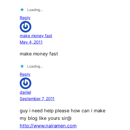
Loading…
Reply
make money fast
May 4, 2011
make money fast
Loading…
Reply
daniel
September 7, 2011
guy i need help please how can i make
my blog like yours sir@
http://www.nairamen.com