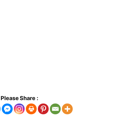
Please Share :