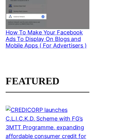
How To Make Your Facebook
Ads To Display On Blogs and
Mobile Apps ( For Advertisers )
FEATURED