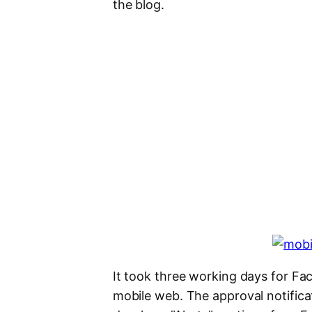
the blog.
It took three working days for Fa
mobile web. The approval notificat