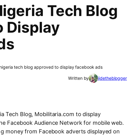
Nigeria Tech Blog
 Display
ds
a nigeria tech blog approved to display facebook ads
Written by
jidetheblogger
 Tech Blog, Mobilitaria.com to display
 the Facebook Audience Network for mobile web.
ning money from Facebook adverts displayed on