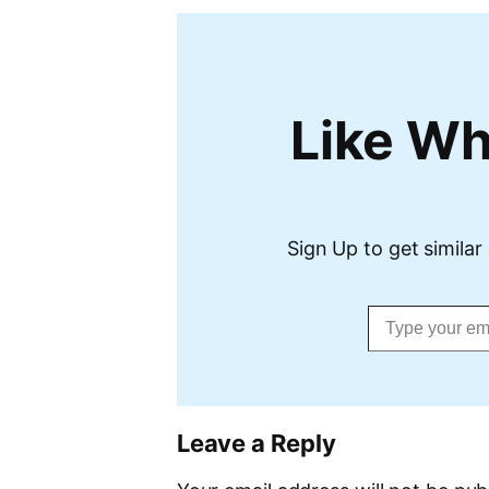
Like Wh
Sign Up to get similar 
Type your email…
Leave a Reply