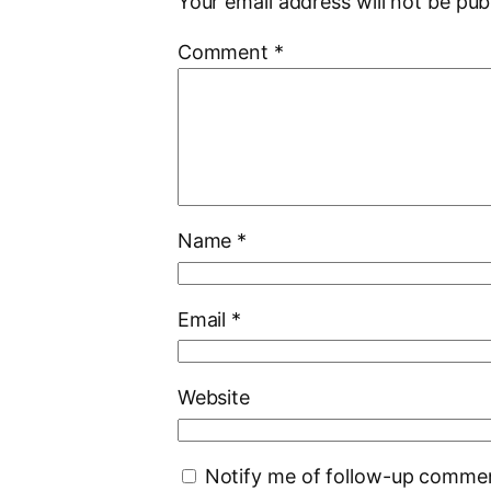
Your email address will not be pub
Comment
*
Name
*
Email
*
Website
Notify me of follow-up commen