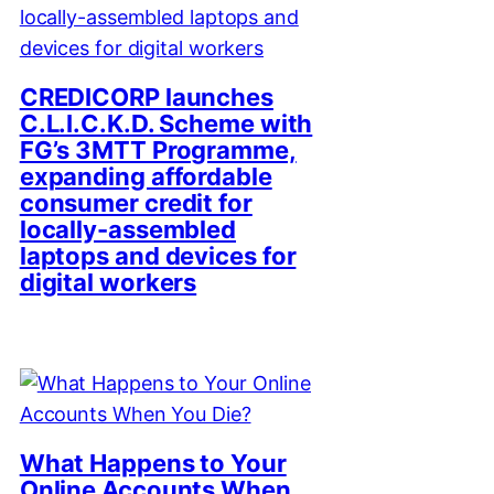
CREDICORP launches
C.L.I.C.K.D. Scheme with
FG’s 3MTT Programme,
expanding affordable
consumer credit for
locally-assembled
laptops and devices for
digital workers
What Happens to Your
Online Accounts When