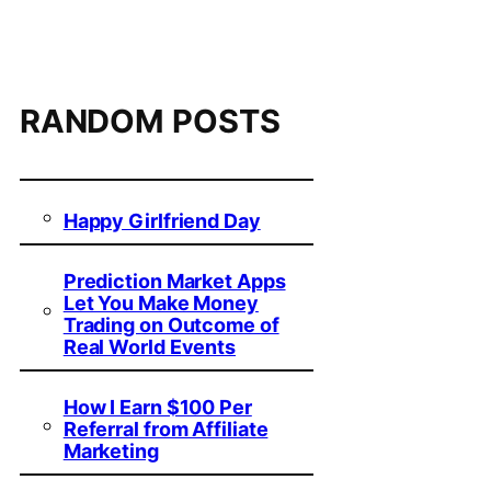
RANDOM POSTS
Happy Girlfriend Day
Prediction Market Apps
Let You Make Money
Trading on Outcome of
Real World Events
How I Earn $100 Per
Referral from Affiliate
Marketing