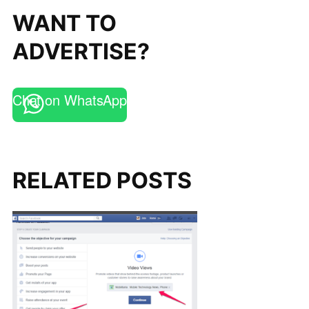
WANT TO
ADVERTISE?
Chat on WhatsApp
RELATED POSTS