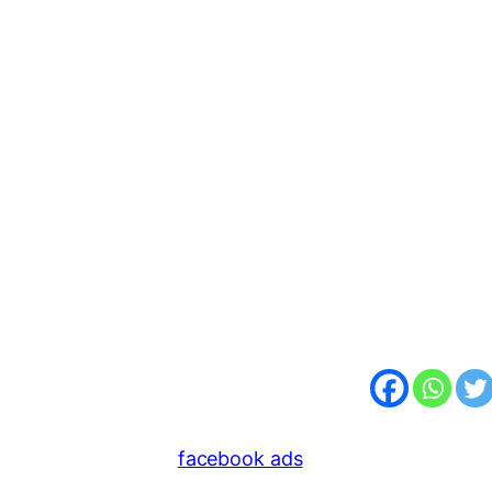
facebook ads