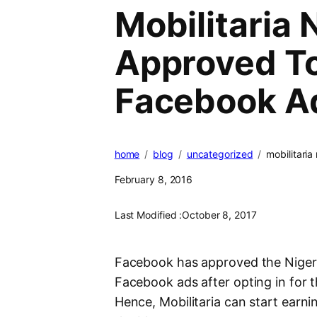
Mobilitaria 
Approved To
Facebook A
home
blog
uncategorized
mobilitari
February 8, 2016
Last Modified :
October 8, 2017
Facebook has approved the Nigeria
Facebook ads after opting in for
Hence, Mobilitaria can start ear