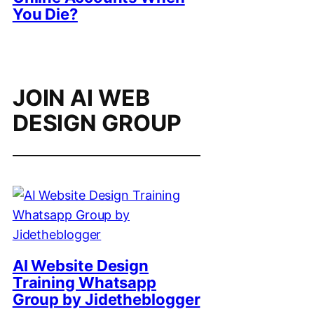
You Die?
JOIN AI WEB
DESIGN GROUP
AI Website Design
Training Whatsapp
Group by Jidetheblogger