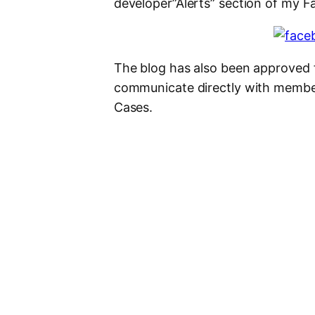
developer”Alerts” section of my 
The blog has also been approved f
communicate directly with membe
Cases.