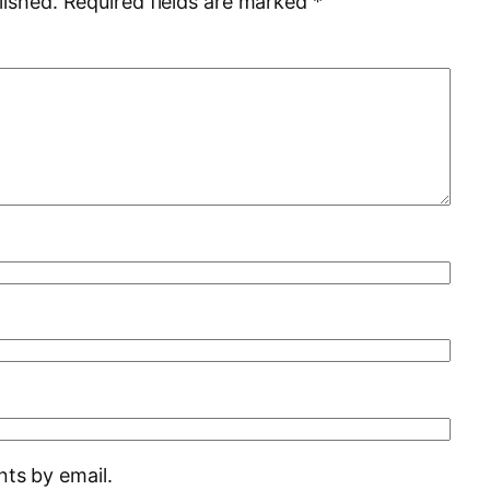
lished.
Required fields are marked
*
ts by email.