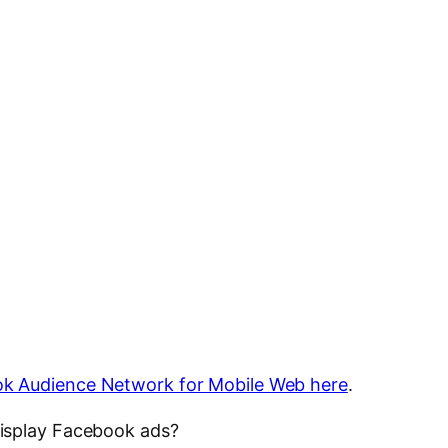
k Audience Network for Mobile Web here
.
isplay Facebook ads?