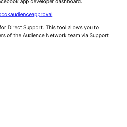
Facebook app developer dashboard.
or Direct Support. This tool allows you to
rs of the Audience Network team via Support