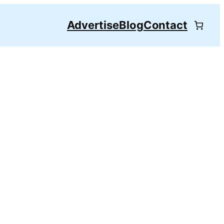
Advertise
Blog
Contact