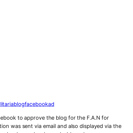
cebook to approve the blog for the F.A.N for
ion was sent via email and also displayed via the