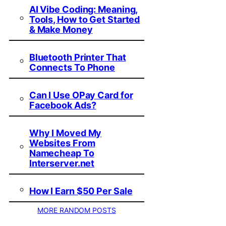
AI Vibe Coding: Meaning,
Tools, How to Get Started
& Make Money
Bluetooth Printer That
Connects To Phone
Can I Use OPay Card for
Facebook Ads?
Why I Moved My
Websites From
Namecheap To
Interserver.net
How I Earn $50 Per Sale
MORE RANDOM POSTS