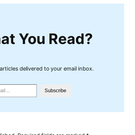
at You Read?
articles delivered to your email inbox.
Subscribe