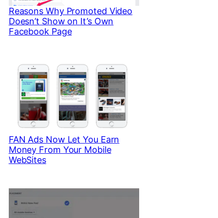
Reasons Why Promoted Video
Doesn’t Show on It’s Own
Facebook Page
FAN Ads Now Let You Earn
Money From Your Mobile
WebSites