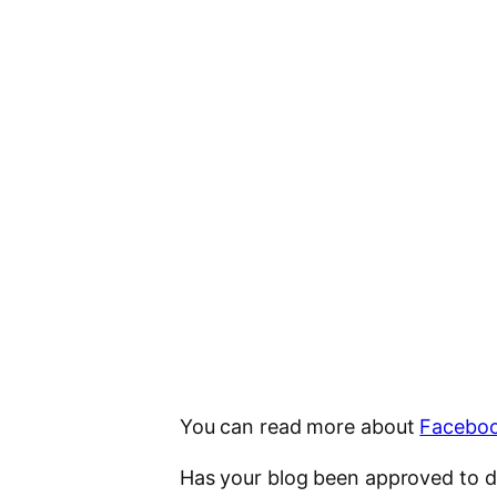
You can read more about
Faceboo
Has your blog been approved to d