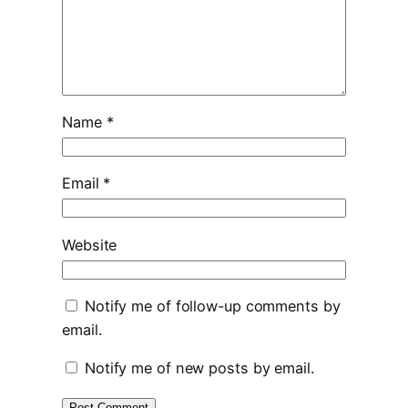
Name
*
Email
*
Website
Notify me of follow-up comments by
email.
Notify me of new posts by email.