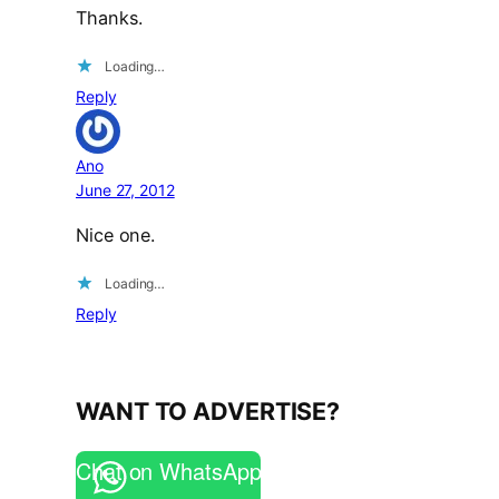
Thanks.
Loading…
Reply
Ano
June 27, 2012
Nice one.
Loading…
Reply
WANT TO ADVERTISE?
Chat on WhatsApp