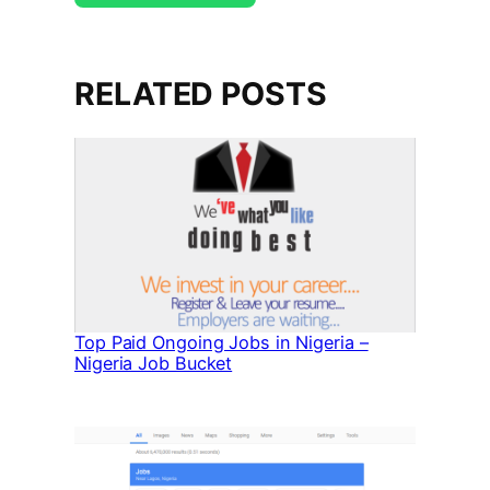
RELATED POSTS
Top Paid Ongoing Jobs in Nigeria –
Nigeria Job Bucket