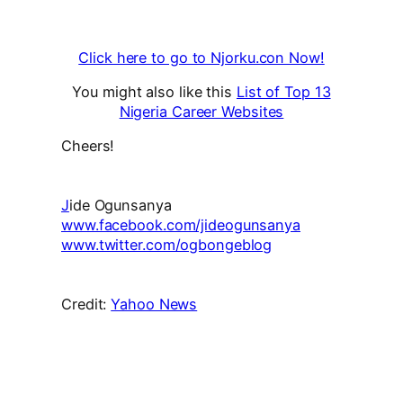
Click here to go to Njorku.con Now!
You might also like this
List of Top 13
Nigeria Career Websites
Cheers!
J
ide Ogunsanya
www.facebook.com/jideogunsanya
www.twitter.com/ogbongeblog
Credit:
Yahoo News