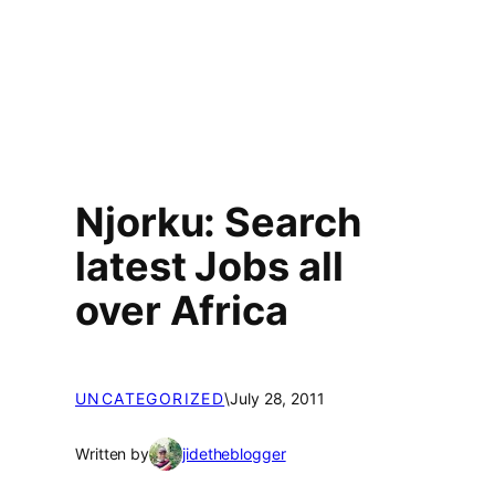
Njorku: Search
latest Jobs all
over Africa
UNCATEGORIZED
\
July 28, 2011
Written by
jidetheblogger