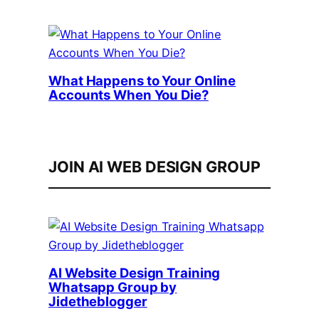
What Happens to Your Online
Accounts When You Die?
JOIN AI WEB DESIGN GROUP
AI Website Design Training
Whatsapp Group by
Jidetheblogger