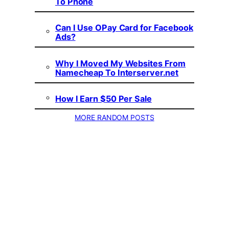
To Phone
Can I Use OPay Card for Facebook
Ads?
Why I Moved My Websites From
Namecheap To Interserver.net
How I Earn $50 Per Sale
MORE RANDOM POSTS