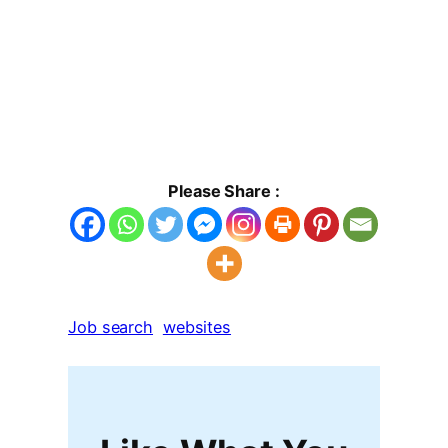
Please Share :
Job search
websites