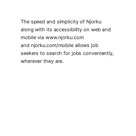
The speed and simplicity of Njorku
along with its accessibility on web and
mobile via www.njorku.com
and
njorku.com/mobile
allows job
seekers to search for jobs conveniently,
wherever they are.