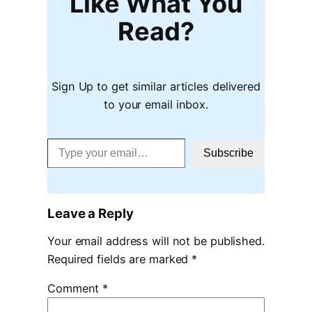
Like What You
Read?
Sign Up to get similar articles delivered
to your email inbox.
Type your email…
Subscribe
Leave a Reply
Your email address will not be published.
Required fields are marked
*
Comment
*