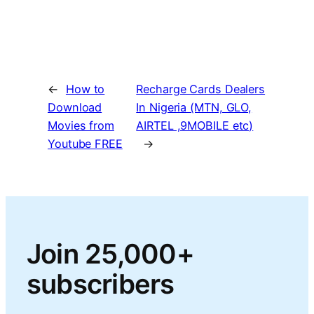
←
How to
Recharge Cards Dealers
Download
In Nigeria (MTN, GLO,
Movies from
AIRTEL ,9MOBILE etc)
Youtube FREE
→
Join 25,000+
subscribers