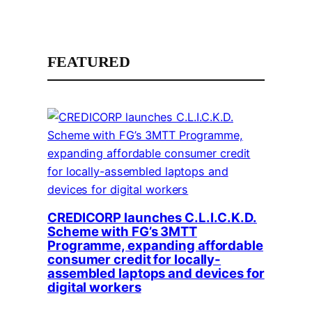
FEATURED
CREDICORP launches C.L.I.C.K.D.
Scheme with FG’s 3MTT
Programme, expanding affordable
consumer credit for locally-
assembled laptops and devices for
digital workers