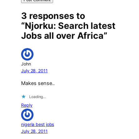
3 responses to
“Njorku: Search latest
Jobs all over Africa”
John
July 28, 2011
Makes sense..
Loading…
Reply
nigeria best jobs
July 28, 2011