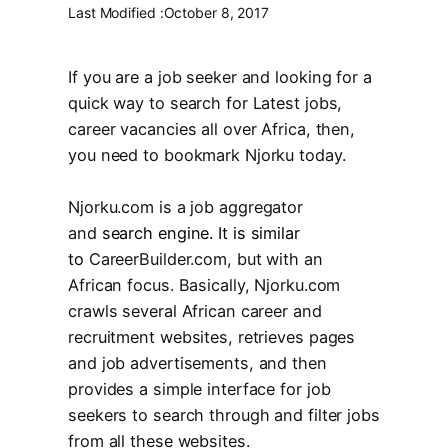
Last Modified :
October 8, 2017
If you are a job seeker and looking for a
quick way to search for Latest jobs,
career vacancies all over Africa, then,
you need to bookmark Njorku today.
Njorku.com
is a job aggregator
and
search engine. It is similar
to
CareerBuilder.com
, but with an
African focus. Basically, Njorku.com
crawls several African career and
recruitment websites, retrieves pages
and job advertisements, and then
provides a simple interface for job
seekers to search through and filter jobs
from all these websites.