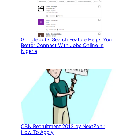
Google Jobs Search Feature Helps You
Better Connect With Jobs Online In
Nigeria
CBN Recruitment 2012 by NextZon :
How To Apply