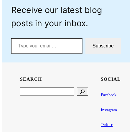
Receive our latest blog
posts in your inbox.
Type your email…
Subscribe
SEARCH
SOCIAL
Search
Facebook
Instagram
Twitter