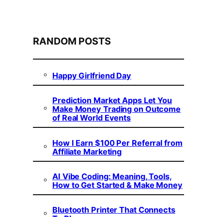
RANDOM POSTS
Happy Girlfriend Day
Prediction Market Apps Let You
Make Money Trading on Outcome
of Real World Events
How I Earn $100 Per Referral from
Affiliate Marketing
AI Vibe Coding: Meaning, Tools,
How to Get Started & Make Money
Bluetooth Printer That Connects