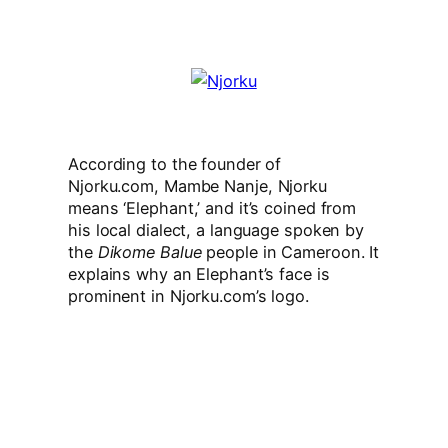
According to the founder of
Njorku.com,
Mambe Nanje, Njorku
means ‘Elephant,’ and it’s coined from
his local dialect, a language spoken by
the
Dikome Balue
people in Cameroon. It
explains why an Elephant’s face is
prominent in Njorku.com’s logo.