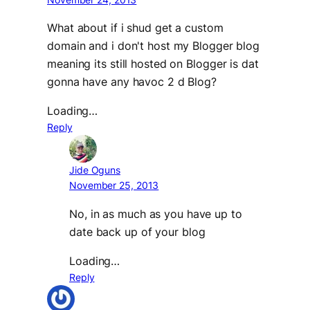
What about if i shud get a custom
domain and i don't host my Blogger blog
meaning its still hosted on Blogger is dat
gonna have any havoc 2 d Blog?
Loading…
Reply
Jide Oguns
November 25, 2013
No, in as much as you have up to
date back up of your blog
Loading…
Reply