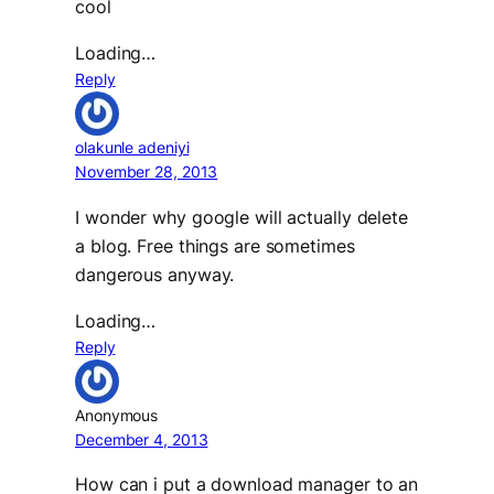
cool
Loading…
Reply
olakunle adeniyi
November 28, 2013
I wonder why google will actually delete
a blog. Free things are sometimes
dangerous anyway.
Loading…
Reply
Anonymous
December 4, 2013
How can i put a download manager to an