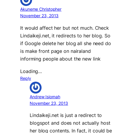
Akuneme Christopher
November 23, 2013
It would affect her but not much. Check
Lindaikeji.net, it redirects to her blog. So
if Google delete her blog all she need do
is make front page on nairaland
informing people about the new link
Loading…
Reply
Andrew Isiomah
November 23, 2013
Lindaikeji.net is just a redirect to
blogspot and does not actually host
her blog contents. In fact, it could be