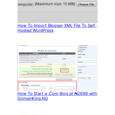
How To Import Blogger XML File To Self-
Hosted WordPress
How To Start a .Com Blog at ₦2699 with
DomainKing.NG