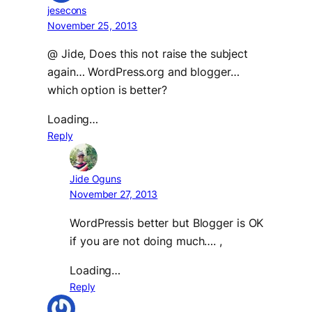
jesecons
November 25, 2013
@ Jide, Does this not raise the subject
again… WordPress.org and blogger…
which option is better?
Loading…
Reply
Jide Oguns
November 27, 2013
WordPressis better but Blogger is OK
if you are not doing much…. ,
Loading…
Reply