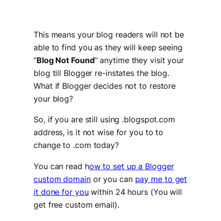
This means your blog readers will not be
able to find you as they will keep seeing
“
Blog Not Found
” anytime they visit your
blog till Blogger re-instates the blog.
What if Blogger decides not to restore
your blog?
So, if you are still using .blogspot.com
address, is it not wise for you to to
change to .com today?
You can read h
ow to set up a Blogger
custom domain
or you can
pay me to get
it done for you
within 24 hours (You will
get free custom email).