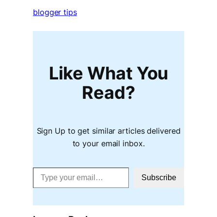
blogger tips
Like What You
Read?
Sign Up to get similar articles delivered
to your email inbox.
Type your email…
Subscribe