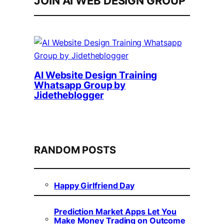
JOIN AI WEB DESIGN GROUP
AI Website Design Training
Whatsapp Group by
Jidetheblogger
RANDOM POSTS
Happy Girlfriend Day
Prediction Market Apps Let You
Make Money Trading on Outcome