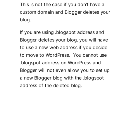
This is not the case if you don’t have a
custom domain and Blogger deletes your
blog.
If you are using .blogspot address and
Blogger deletes your blog, you will have
to use a new web address if you decide
to move to WordPress. You cannot use
.blogspot address on WordPress and
Blogger will not even allow you to set up
a new Blogger blog with the .blogspot
address of the deleted blog.