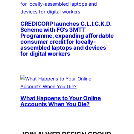
CREDICORP launches C.L.I.C.K.D.
Scheme with FG’s 3MTT
Programme, expanding affordable
consumer credit for locally-
assembled laptops and devices
for digital workers
What Happens to Your Online
Accounts When You Die?