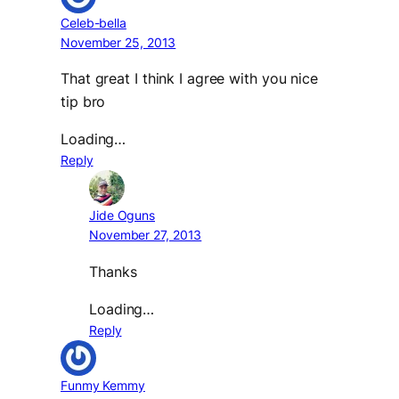
Celeb-bella
November 25, 2013
That great I think I agree with you nice
tip bro
Loading…
Reply
Jide Oguns
November 27, 2013
Thanks
Loading…
Reply
Funmy Kemmy