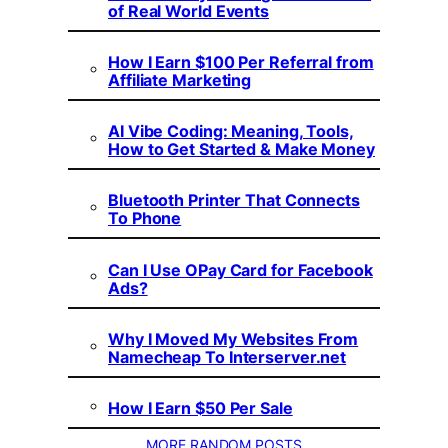
of Real World Events
How I Earn $100 Per Referral from
Affiliate Marketing
AI Vibe Coding: Meaning, Tools,
How to Get Started & Make Money
Bluetooth Printer That Connects
To Phone
Can I Use OPay Card for Facebook
Ads?
Why I Moved My Websites From
Namecheap To Interserver.net
How I Earn $50 Per Sale
MORE RANDOM POSTS