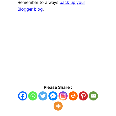
Remember to always
back up your
Blogger blog
.
Please Share :