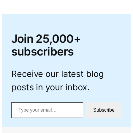
Join 25,000+
subscribers
Receive our latest blog
posts in your inbox.
Type your email…
Subscribe