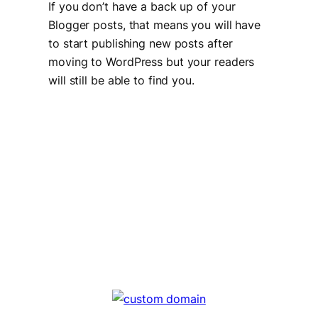
If you don’t have a back up of your
Blogger posts, that means you will have
to start publishing new posts after
moving to WordPress but your readers
will still be able to find you.