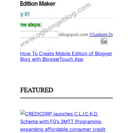
How To Create Mobile Edition of Blogger
Blog with BloggerTouch App
FEATURED