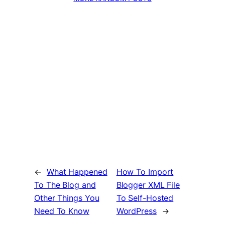
←
What Happened
How To Import
To The Blog and
Blogger XML File
Other Things You
To Self-Hosted
Need To Know
WordPress
→