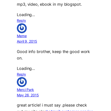
mp3, video, ebook in my blogspot.
Loading…
Reply
Meme
April 9, 2015
Good info brother, keep the good work
on.
Loading…
Reply
Merci Park
May 26, 2015
great article! i must say .please check