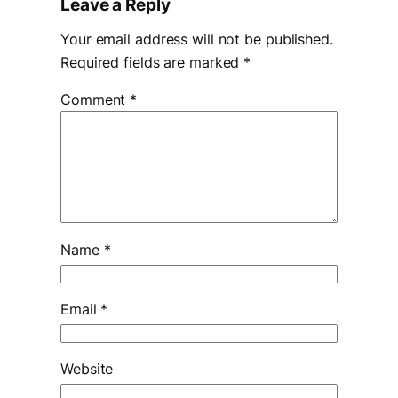
Leave a Reply
Your email address will not be published.
Required fields are marked
*
Comment
*
Name
*
Email
*
Website