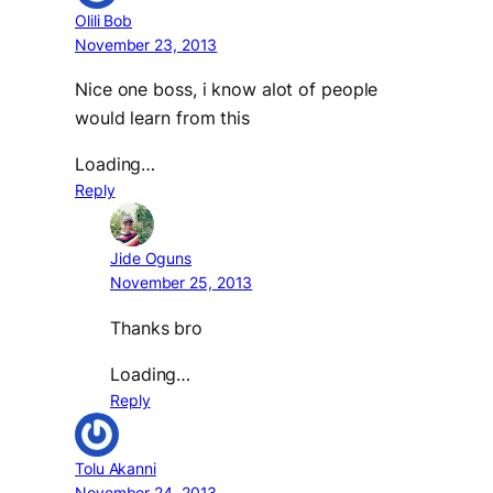
Olili Bob
November 23, 2013
Nice one boss, i know alot of people
would learn from this
Loading…
Reply
Jide Oguns
November 25, 2013
Thanks bro
Loading…
Reply
Tolu Akanni
November 24, 2013