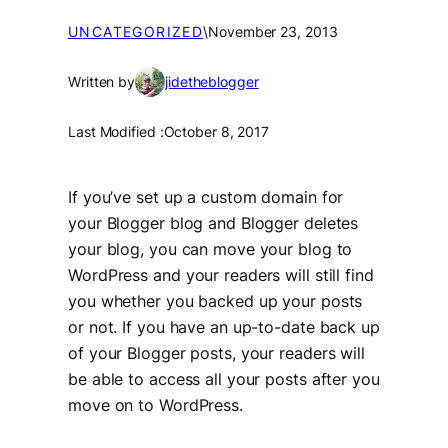
UNCATEGORIZED
\
November 23, 2013
Written by
jidetheblogger
Last Modified :
October 8, 2017
If you’ve set up a custom domain for
your Blogger blog and Blogger deletes
your blog, you can move your blog to
WordPress and your readers will still find
you whether you backed up your posts
or not. If you have an up-to-date back up
of your Blogger posts, your readers will
be able to access all your posts after you
move on to WordPress.