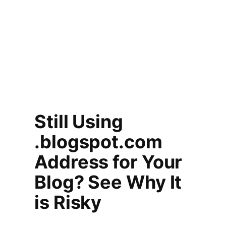
Still Using
.blogspot.com
Address for Your
Blog? See Why It
is Risky