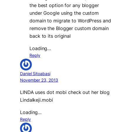
the best option for any blogger
under Google using the custom
domain to migrate to WordPress and
remove the Blogger custom domain
back to its original
Loading…
Reply
Daniel Sitoabasi
November 23, 2013
LINDA uses dot mobi check out her blog
LindaIkeji.mobi
Loading…
Reply