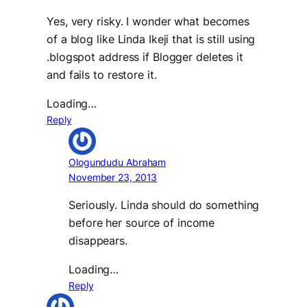
Yes, very risky. I wonder what becomes
of a blog like Linda Ikeji that is still using
.blogspot address if Blogger deletes it
and fails to restore it.
Loading…
Reply
Ologundudu Abraham
November 23, 2013
Seriously. Linda should do something
before her source of income
disappears.
Loading…
Reply