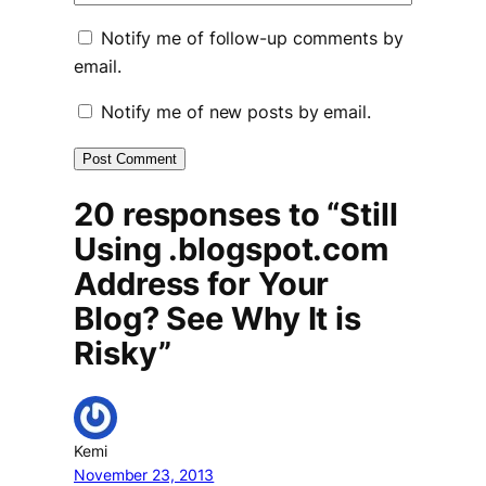
Notify me of follow-up comments by
email.
Notify me of new posts by email.
20 responses to “Still
Using .blogspot.com
Address for Your
Blog? See Why It is
Risky”
Kemi
November 23, 2013