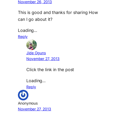
November 26, 2013
This is good and thanks for sharing How
can I go about it?
Loading…
Reply
Jide Oguns
November 27, 2013
Click the link in the post
Loading…
Reply
Anonymous
November 27, 2013