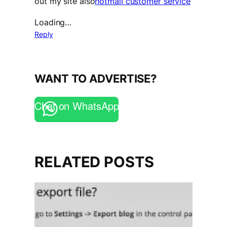
out my site also
hotmail customer service
Loading…
Reply
WANT TO ADVERTISE?
Chat on WhatsApp
RELATED POSTS