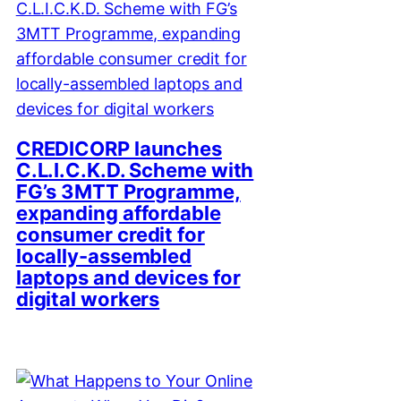
CREDICORP launches
C.L.I.C.K.D. Scheme with
FG’s 3MTT Programme,
expanding affordable
consumer credit for
locally-assembled
laptops and devices for
digital workers