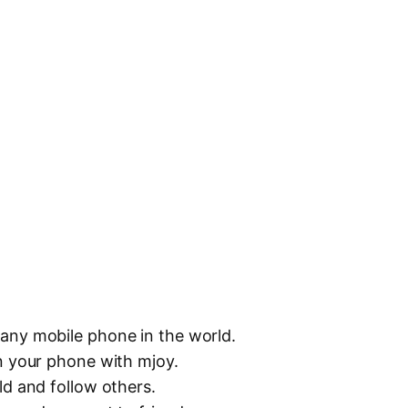
any mobile phone in the world.
n your phone with mjoy.
ld and follow others.