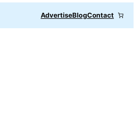
Advertise
Blog
Contact