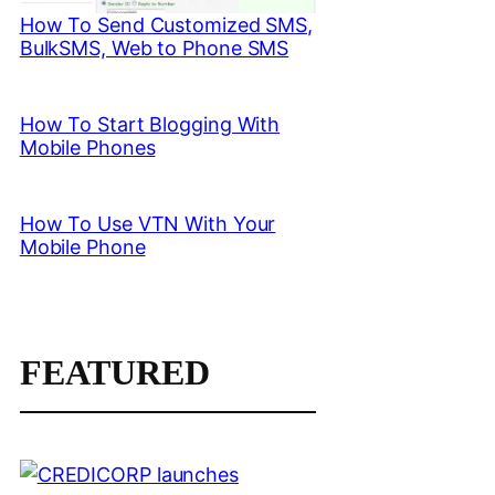
How To Send Customized SMS,
BulkSMS, Web to Phone SMS
How To Start Blogging With
Mobile Phones
How To Use VTN With Your
Mobile Phone
FEATURED