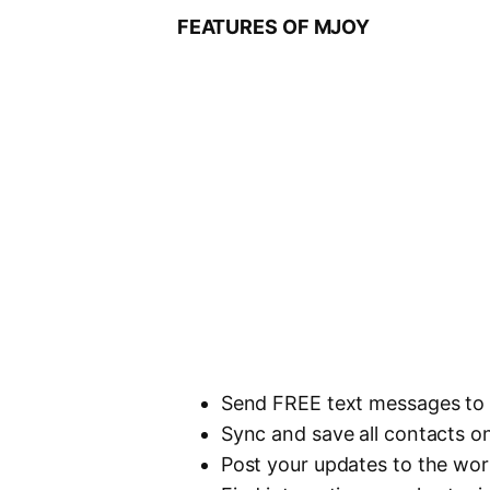
FEATURES OF MJOY
Send FREE text messages to 
Sync and save all contacts o
Post your updates to the wor