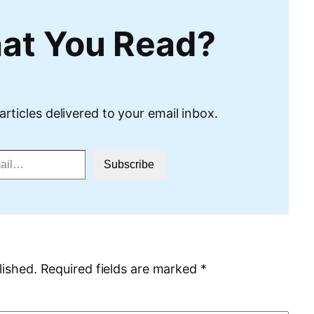
at You Read?
articles delivered to your email inbox.
Subscribe
lished.
Required fields are marked
*