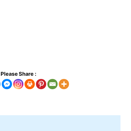
Please Share :