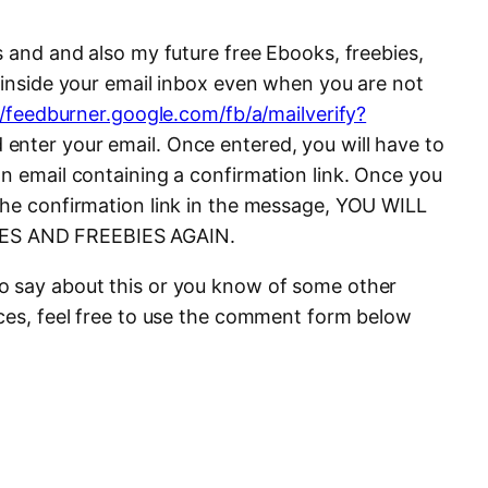
s and and also my future free Ebooks, freebies,
t inside your email inbox even when you are not
//feedburner.google.com/fb/a/mailverify?
enter your email. Once entered, you will have to
on email containing a confirmation link. Once you
the confirmation link in the message, YOU WILL
ES AND FREEBIES AGAIN.
o say about this or you know of some other
ices, feel free to use the comment form below