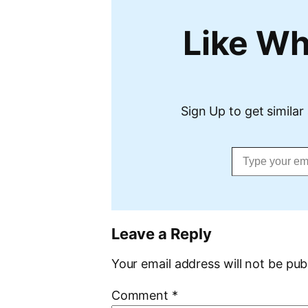
Like Wh
Sign Up to get similar 
Type your email…
Leave a Reply
Your email address will not be pub
Comment
*