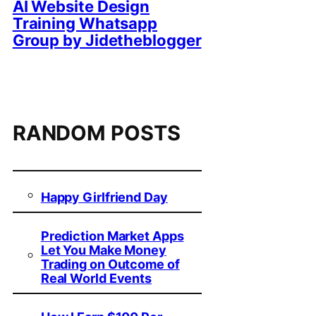
AI Website Design
Training Whatsapp
Group by Jidetheblogger
RANDOM POSTS
Happy Girlfriend Day
Prediction Market Apps
Let You Make Money
Trading on Outcome of
Real World Events