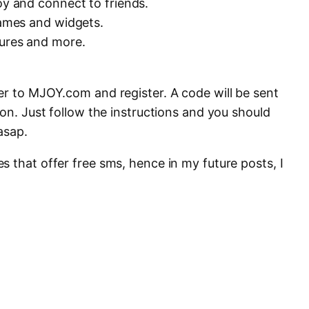
oy and connect to friends.
games and widgets.
tures and more.
er to MJOY.com and register. A code will be sent
ion. Just follow the instructions and you should
asap.
 that offer free sms, hence in my future posts, I