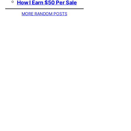
How I Earn $50 Per Sale
MORE RANDOM POSTS