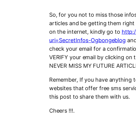
So, for you not to miss those info
articles and be getting them righ
on the internet, kindly go to
http:
uri=SecretInfos-Ogbongeblog
and 
check your email for a confirmati
VERIFY your email by clicking on 
NEVER MISS MY FUTURE ARTICL
Remember, If you have anything t
websites that offer free sms serv
this post to share them with us.
Cheers !!!.