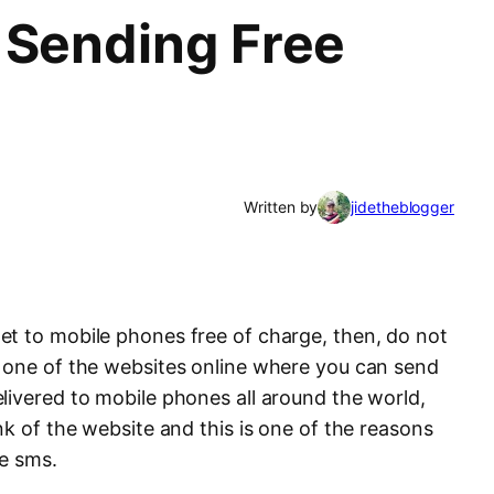
 Sending Free
Written by
jidetheblogger
t to mobile phones free of charge, then, do not
 one of the websites online where you can send
livered to mobile phones all around the world,
nk of the website and this is one of the reasons
ee sms.