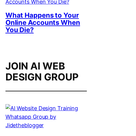
What Happens to Your
Online Accounts When
You Die?
JOIN AI WEB
DESIGN GROUP