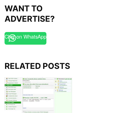
WANT TO
ADVERTISE?
Chat on WhatsApp
RELATED POSTS