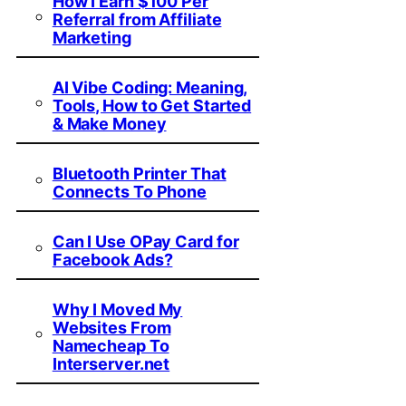
How I Earn $100 Per
Referral from Affiliate
Marketing
AI Vibe Coding: Meaning,
Tools, How to Get Started
& Make Money
Bluetooth Printer That
Connects To Phone
Can I Use OPay Card for
Facebook Ads?
Why I Moved My
Websites From
Namecheap To
Interserver.net