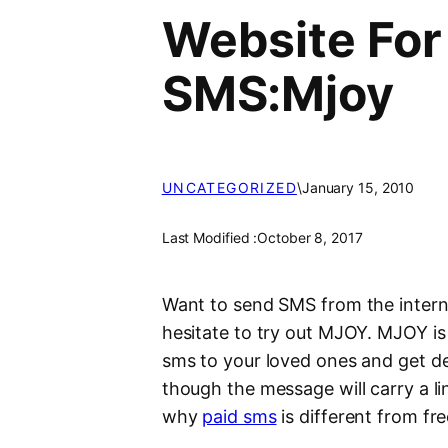
Website For
SMS:Mjoy
UNCATEGORIZED
\
January 15, 2010
Last Modified :
October 8, 2017
Want to send SMS from the interne
hesitate to try out MJOY. MJOY is
sms to your loved ones and get de
though the message will carry a li
why
paid sms
is different from fr