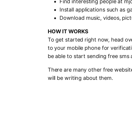
Find interesting people at mj
Install applications such as 
Download music, videos, pic
HOW IT WORKS
To get started right now, head ov
to your mobile phone for verificat
be able to start sending free sms 
There are many other free websites
will be writing about them.