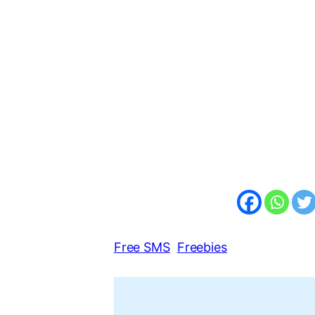
Free SMS
Freebies