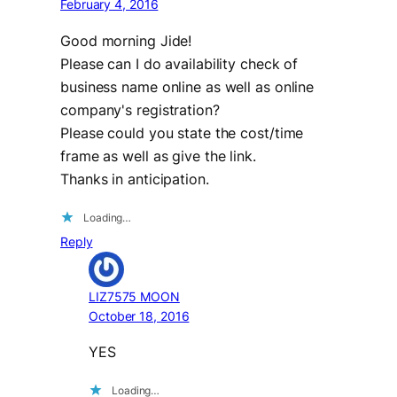
February 4, 2016
Good morning Jide!
Please can I do availability check of
business name online as well as online
company's registration?
Please could you state the cost/time
frame as well as give the link.
Thanks in anticipation.
Loading…
Reply
LIZ7575 MOON
October 18, 2016
YES
Loading…