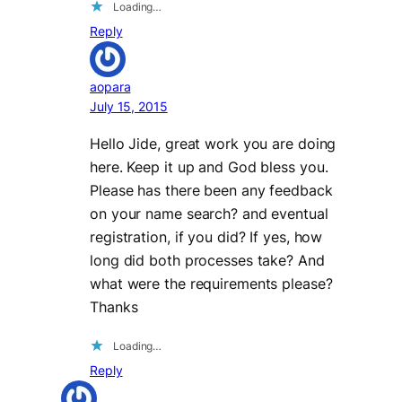
Loading…
Reply
aopara
July 15, 2015
Hello Jide, great work you are doing
here. Keep it up and God bless you.
Please has there been any feedback
on your name search? and eventual
registration, if you did? If yes, how
long did both processes take? And
what were the requirements please?
Thanks
Loading…
Reply