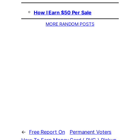
How I Earn $50 Per Sale
MORE RANDOM POSTS
←
Free Report On
Permanent Voters