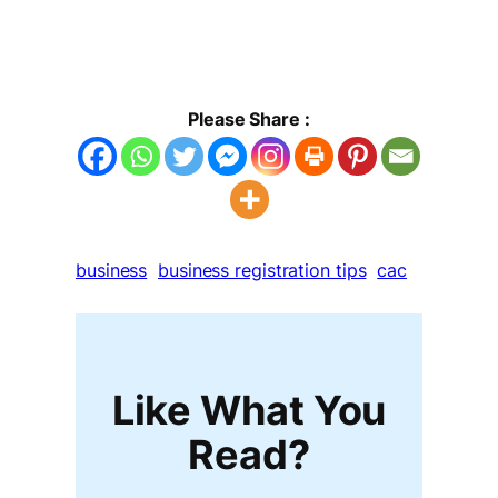
Please Share :
business
business registration tips
cac
Like What You
Read?