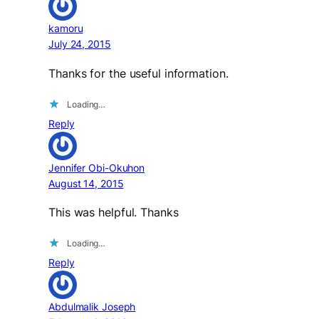
kamoru
July 24, 2015
Thanks for the useful information.
Loading…
Reply
Jennifer Obi-Okuhon
August 14, 2015
This was helpful. Thanks
Loading…
Reply
Abdulmalik Joseph