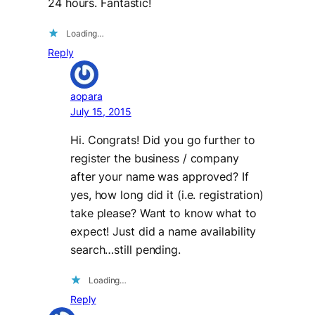
24 hours. Fantastic!
Loading…
Reply
aopara
July 15, 2015
Hi. Congrats! Did you go further to
register the business / company
after your name was approved? If
yes, how long did it (i.e. registration)
take please? Want to know what to
expect! Just did a name availability
search…still pending.
Loading…
Reply