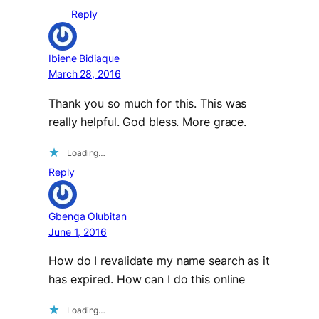
Reply
Ibiene Bidiaque
March 28, 2016
Thank you so much for this. This was
really helpful. God bless. More grace.
Loading…
Reply
Gbenga Olubitan
June 1, 2016
How do I revalidate my name search as it
has expired. How can I do this online
Loading…