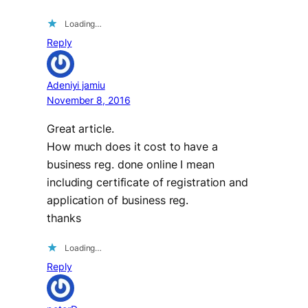
Loading…
Reply
Adeniyi jamiu
November 8, 2016
Great article.
How much does it cost to have a
business reg. done online I mean
including certificate of registration and
application of business reg.
thanks
Loading…
Reply