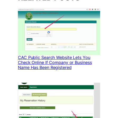
CAC Public Search Website Lets You
Check Online If Company or Business
Name Has Been Registered