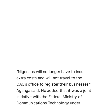
“Nigerians will no longer have to incur
extra costs and will not travel to the
CAC’s office to register their businesses,’’
Aganga said. He added that it was a joint
initiative with the Federal Ministry of
Communications Technology under