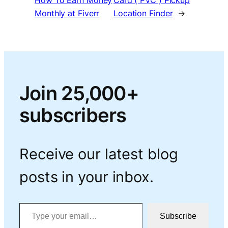
How To Earn Money
Card ( PVC ) Pickup
Monthly at Fiverr
Location Finder
→
Join 25,000+
subscribers
Receive our latest blog
posts in your inbox.
Type your email…
Subscribe