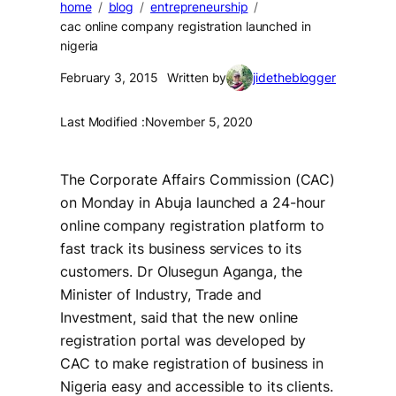
home
blog
entrepreneurship
cac online company registration launched in
nigeria
February 3, 2015
Written by
jidetheblogger
Last Modified :
November 5, 2020
The Corporate Affairs Commission (CAC)
on Monday in Abuja launched a 24-hour
online company registration platform to
fast track its business services to its
customers. Dr Olusegun Aganga, the
Minister of Industry, Trade and
Investment, said that the new online
registration portal was developed by
CAC to make registration of business in
Nigeria easy and accessible to its clients.