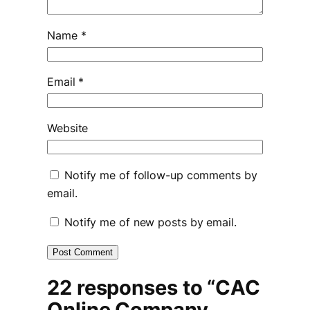
Name
*
Email
*
Website
Notify me of follow-up comments by
email.
Notify me of new posts by email.
22 responses to “CAC
Online Company