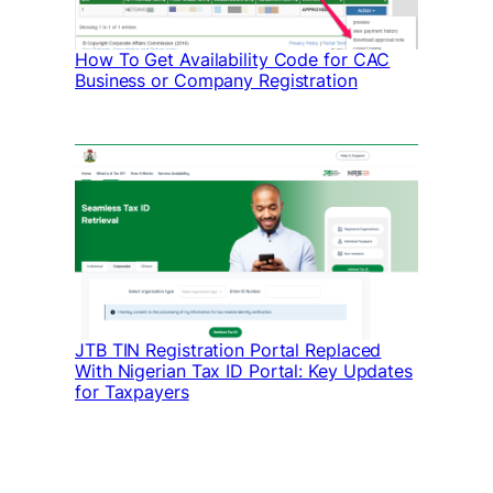
How To Get Availability Code for CAC
Business or Company Registration
JTB TIN Registration Portal Replaced
With Nigerian Tax ID Portal: Key Updates
for Taxpayers