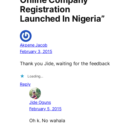
Registration
Launched In Nigeria”
Akpene Jacob
February 3, 2015
Thank you Jide, waiting for the feedback
Loading…
Reply
Jide Oguns
February 5, 2015
Oh k. No wahala