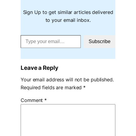
Sign Up to get similar articles delivered
to your email inbox.
Type your email…
Subscribe
Leave a Reply
Your email address will not be published.
Required fields are marked
*
Comment
*