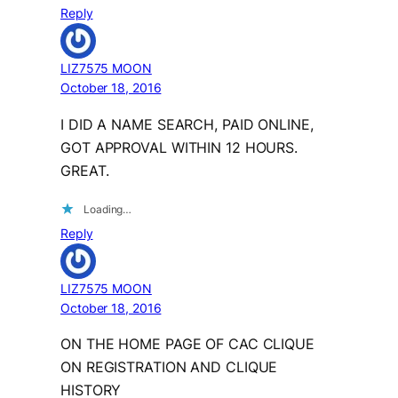
Reply
LIZ7575 MOON
October 18, 2016
I DID A NAME SEARCH, PAID ONLINE,
GOT APPROVAL WITHIN 12 HOURS.
GREAT.
Loading…
Reply
LIZ7575 MOON
October 18, 2016
ON THE HOME PAGE OF CAC CLIQUE
ON REGISTRATION AND CLIQUE
HISTORY