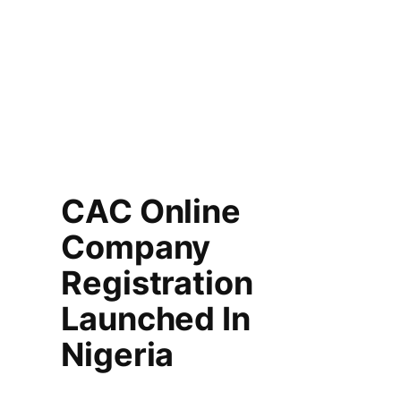
CAC Online
Company
Registration
Launched In
Nigeria