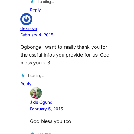
Loading…
Reply
dexnova
February 4, 2015
Ogbonge i want to really thank you for
the useful infos you provide for us. God
bless you x 8.
Loading…
Reply
Jide Oguns
February 5, 2015
God bless you too