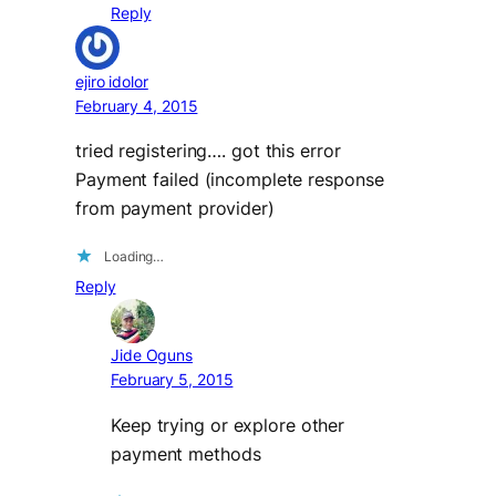
Reply
ejiro idolor
February 4, 2015
tried registering…. got this error
Payment failed (incomplete response
from payment provider)
Loading…
Reply
Jide Oguns
February 5, 2015
Keep trying or explore other
payment methods