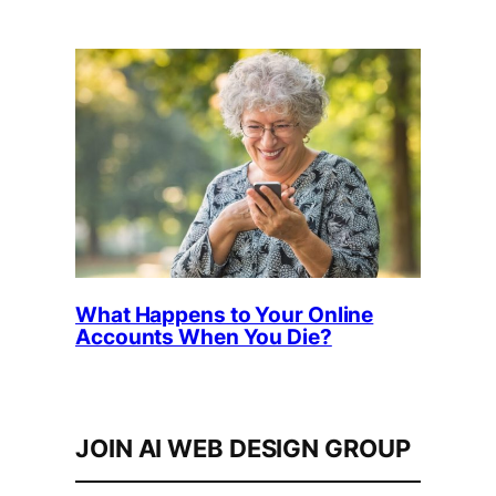
What Happens to Your Online
Accounts When You Die?
JOIN AI WEB DESIGN GROUP