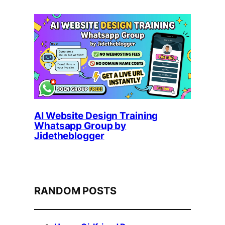
AI Website Design Training
Whatsapp Group by
Jidetheblogger
RANDOM POSTS