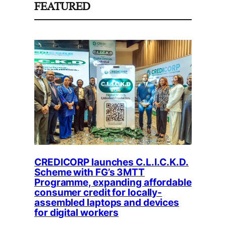
FEATURED
CREDICORP launches C.L.I.C.K.D.
Scheme with FG’s 3MTT
Programme, expanding affordable
consumer credit for locally-
assembled laptops and devices
for digital workers