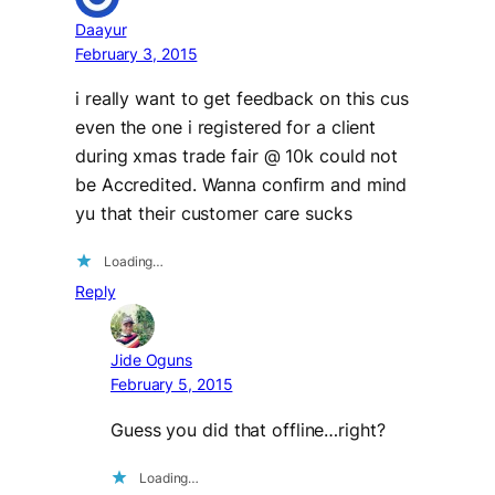
Daayur
February 3, 2015
i really want to get feedback on this cus
even the one i registered for a client
during xmas trade fair @ 10k could not
be Accredited. Wanna confirm and mind
yu that their customer care sucks
Loading…
Reply
Jide Oguns
February 5, 2015
Guess you did that offline…right?
Loading…