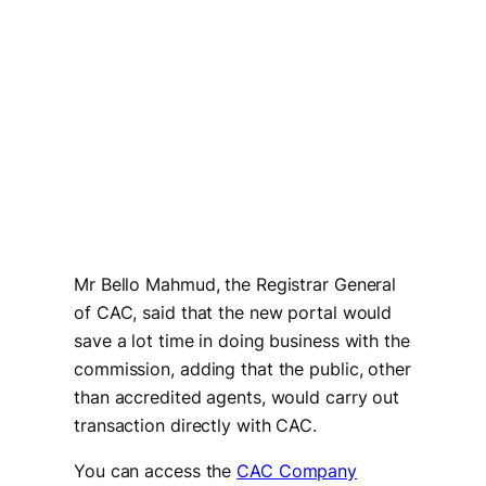
Mr Bello Mahmud, the Registrar General
of CAC, said that the new portal would
save a lot time in doing business with the
commission, adding that the public, other
than accredited agents, would carry out
transaction directly with CAC.
You can access the
CAC Company