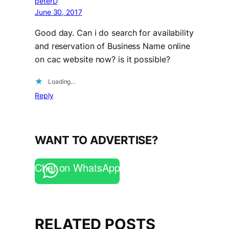
peterD
June 30, 2017
Good day. Can i do search for availability
and reservation of Business Name online
on cac website now? is it possible?
Loading…
Reply
WANT TO ADVERTISE?
Chat on WhatsApp
RELATED POSTS