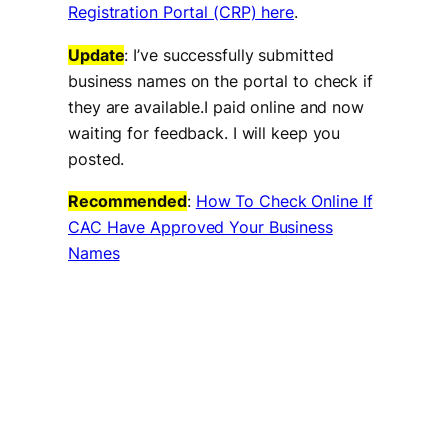
Registration Portal (CRP) here
.
Update
: I’ve successfully submitted
business names on the portal to check if
they are available.I paid online and now
waiting for feedback. I will keep you
posted.
Recommended
:
How To Check Online If
CAC Have Approved Your Business
Names