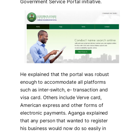
Government Service Portal initiative.
He explained that the portal was robust
enough to accommodate all platforms
such as inter-switch, e- transaction and
visa card. Others include Verve card,
American express and other forms of
electronic payments. Aganga explained
that any person that wanted to register
his business would now do so easily in