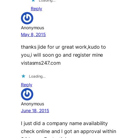
Loading…
Reply
Anonymous
May 8, 2015
thanks jide for ur great work,kudo to
you,i will soon go and register mine
vistasms247.com
Loading…
Reply
Anonymous
June 18, 2015
I just did a company name availability
check online and I got an approval within