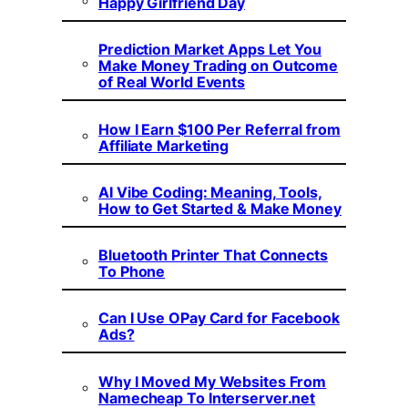
Happy Girlfriend Day
Prediction Market Apps Let You
Make Money Trading on Outcome
of Real World Events
How I Earn $100 Per Referral from
Affiliate Marketing
AI Vibe Coding: Meaning, Tools,
How to Get Started & Make Money
Bluetooth Printer That Connects
To Phone
Can I Use OPay Card for Facebook
Ads?
Why I Moved My Websites From
Namecheap To Interserver.net