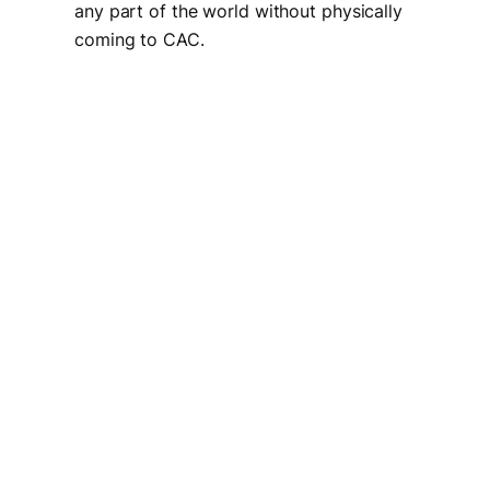
any part of the world without physically
coming to CAC.