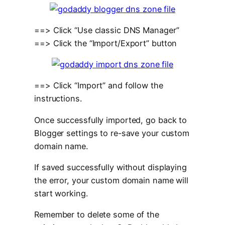
==> Click “Use classic DNS Manager”
==> Click the “Import/Export” button
==> Click “Import” and follow the
instructions.
Once successfully imported, go back to
Blogger settings to re-save your custom
domain name.
If saved successfully without displaying
the error, your custom domain name will
start working.
Remember to delete some of the