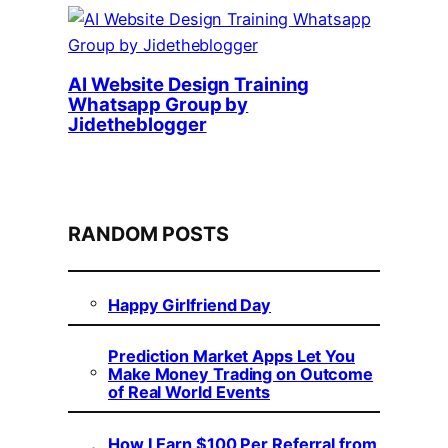
AI Website Design Training
Whatsapp Group by
Jidetheblogger
RANDOM POSTS
Happy Girlfriend Day
Prediction Market Apps Let You
Make Money Trading on Outcome
of Real World Events
How I Earn $100 Per Referral from