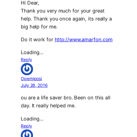
Hi Dear,
Thank you very much for your great
help. Thank you once again, its really a
big help for me.
Do it work for
http://www.amarfon.com
Loading…
Reply
Opemiposi
July 28, 2016
ou are a life saver bro. Been on this all
day. It really helped me.
Loading…
Reply