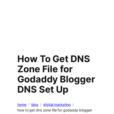
How To Get DNS
Zone File for
Godaddy Blogger
DNS Set Up
home
blog
digital marketing
how to get dns zone file for godaddy blogger