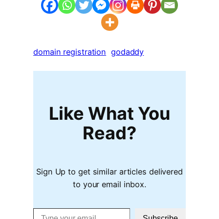
domain registration
godaddy
Like What You
Read?
Sign Up to get similar articles delivered
to your email inbox.
Type your email…
Subscribe