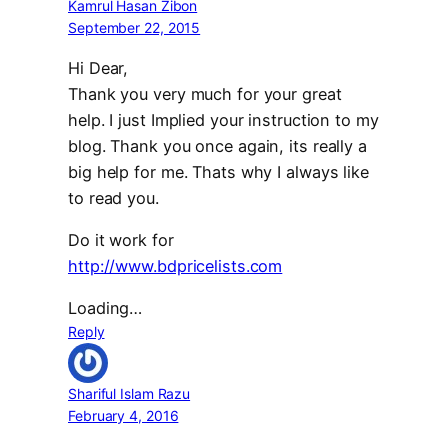
Kamrul Hasan Zibon
September 22, 2015
Hi Dear,
Thank you very much for your great
help. I just Implied your instruction to my
blog. Thank you once again, its really a
big help for me. Thats why I always like
to read you.
Do it work for
http://www.bdpricelists.com
Loading…
Reply
Shariful Islam Razu
February 4, 2016