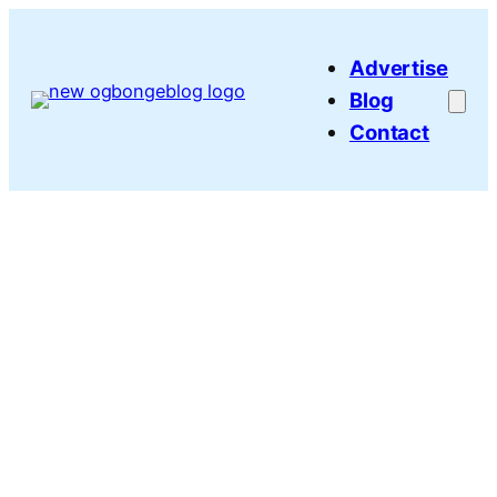
Skip
to
Advertise
content
Blog
Contact