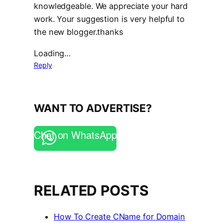
knowledgeable. We appreciate your hard
work. Your suggestion is very helpful to
the new blogger.thanks
Loading…
Reply
WANT TO ADVERTISE?
Chat on WhatsApp
RELATED POSTS
How To Create CName for Domain