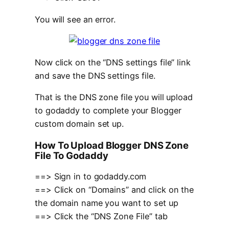
You will see an error.
Now click on the “DNS settings file” link
and save the DNS settings file.
That is the DNS zone file you will upload
to godaddy to complete your Blogger
custom domain set up.
How To Upload Blogger DNS Zone
File To Godaddy
==> Sign in to godaddy.com
==> Click on “Domains” and click on the
the domain name you want to set up
==> Click the “DNS Zone File” tab