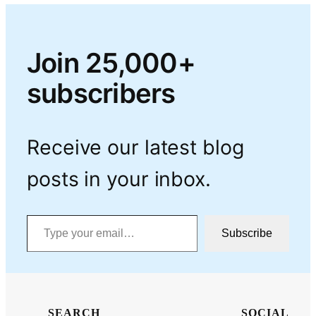
Join 25,000+
subscribers
Receive our latest blog
posts in your inbox.
Type your email…
Subscribe
SEARCH
SOCIAL