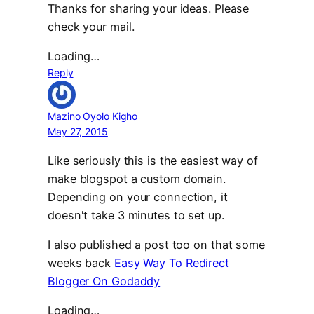
Thanks for sharing your ideas. Please
check your mail.
Loading…
Reply
Mazino Oyolo Kigho
May 27, 2015
Like seriously this is the easiest way of
make blogspot a custom domain.
Depending on your connection, it
doesn't take 3 minutes to set up.
I also published a post too on that some
weeks back
Easy Way To Redirect
Blogger On Godaddy
Loading…