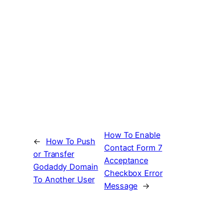
How To Enable
←
How To Push
Contact Form 7
or Transfer
Acceptance
Godaddy Domain
Checkbox Error
To Another User
Message
→