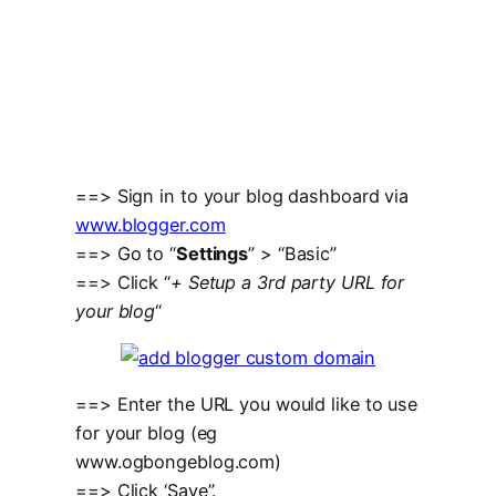
==> Sign in to your blog dashboard via
www.blogger.com
==> Go to “
Settings
” > “Basic”
==> Click “
+ Setup a 3rd party URL for
your blog
“
==> Enter the URL you would like to use
for your blog (eg
www.ogbongeblog.com)
==> Click ‘Save”.