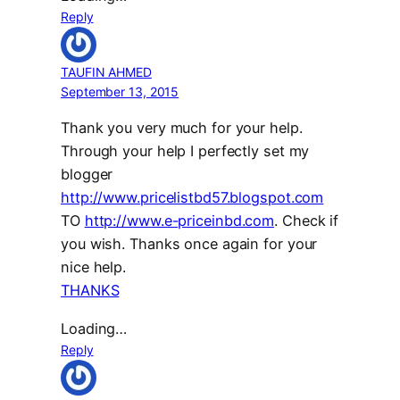
Reply
TAUFIN AHMED
September 13, 2015
Thank you very much for your help.
Through your help I perfectly set my
blogger
http://www.pricelistbd57.blogspot.com
TO
http://www.e-priceinbd.com
. Check if
you wish. Thanks once again for your
nice help.
THANKS
Loading…
Reply