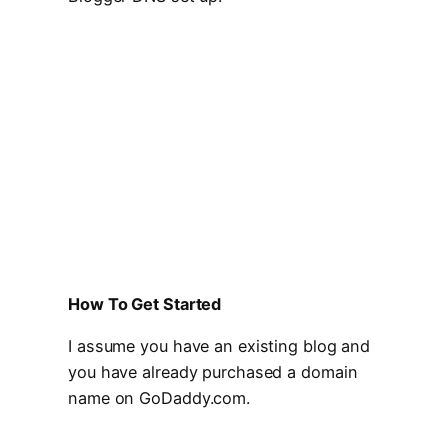
How To Get Started
I assume you have an existing blog and
you have already purchased a domain
name on GoDaddy.com.