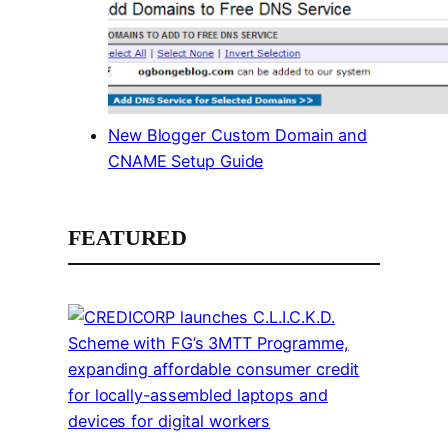
New Blogger Custom Domain and
CNAME Setup Guide
FEATURED