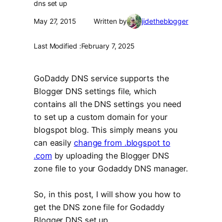
dns set up
May 27, 2015
Written by
jidetheblogger
Last Modified :
February 7, 2025
GoDaddy DNS service supports the
Blogger DNS settings file, which
contains all the DNS settings you need
to set up a custom domain for your
blogspot blog. This simply means you
can easily
change from .blogspot to
.com
by uploading the Blogger DNS
zone file to your Godaddy DNS manager.
So, in this post, I will show you how to
get the DNS zone file for Godaddy
Blogger DNS set up.