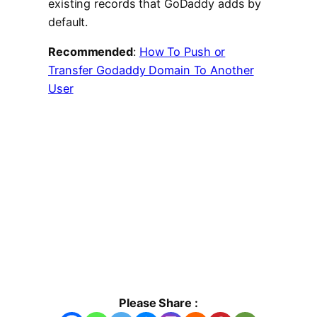
existing records that GoDaddy adds by
default.
Recommended
:
How To Push or
Transfer Godaddy Domain To Another
User
Please Share :