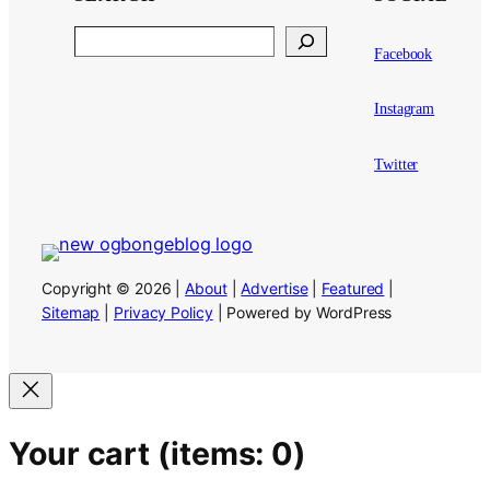
Search
Facebook
Instagram
Twitter
Copyright © 2026 |
About
|
Advertise
|
Featured
|
Sitemap
|
Privacy Policy
| Powered by WordPress
Your cart
(items: 0)