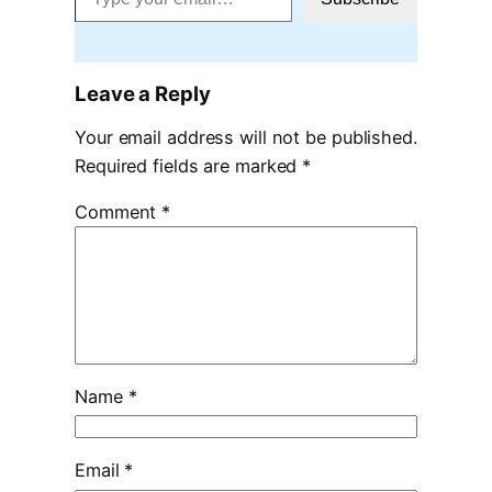
Leave a Reply
Your email address will not be published.
Required fields are marked
*
Comment
*
Name
*
Email
*