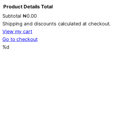
Product
Details
Total
Subtotal
₦0.00
Products
Shipping and discounts calculated at checkout.
in
View my cart
Go to checkout
cart
%d