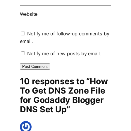
Website
Notify me of follow-up comments by
email.
Notify me of new posts by email.
10 responses to “How
To Get DNS Zone File
for Godaddy Blogger
DNS Set Up”