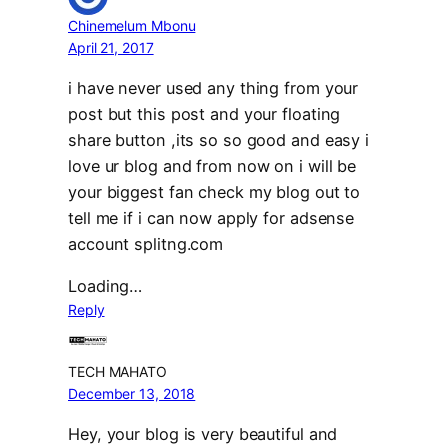
Chinemelum Mbonu
April 21, 2017
i have never used any thing from your
post but this post and your floating
share button ,its so so good and easy i
love ur blog and from now on i will be
your biggest fan check my blog out to
tell me if i can now apply for adsense
account splitng.com
Loading…
Reply
TECH MAHATO
December 13, 2018
Hey, your blog is very beautiful and