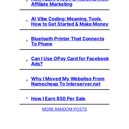
Affiliate Marketing
AI Vibe Coding: Meaning, Tools,
How to Get Started & Make Money
Bluetooth Printer That Connects
To Phone
Can I Use OPay Card for Facebook
Ads?
Why I Moved My Websites From
Namecheap To Interserver.net
How I Earn $50 Per Sale
MORE RANDOM POSTS