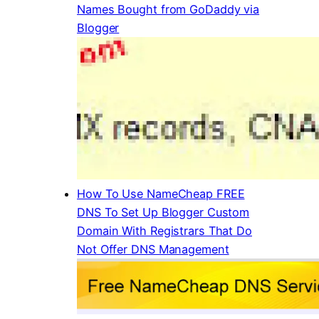
Names Bought from GoDaddy via
Blogger
How To Use NameCheap FREE
DNS To Set Up Blogger Custom
Domain With Registrars That Do
Not Offer DNS Management