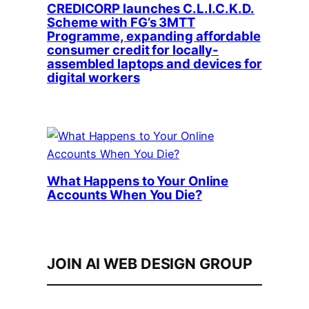
CREDICORP launches C.L.I.C.K.D.
Scheme with FG’s 3MTT
Programme, expanding affordable
consumer credit for locally-
assembled laptops and devices for
digital workers
What Happens to Your Online
Accounts When You Die?
JOIN AI WEB DESIGN GROUP