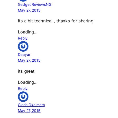
Gadget ReviewsNG
May 27, 2015
Its a bit technical , thanks for sharing
Loading…
Reply
Daayur
May 27, 2015
its great
Loading…
Reply
Gloria Okaimam
May 27, 2015