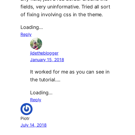
fields, very uninformative. Tried all sort
of fixing involving css in the theme.
Loading…
Reply
jidetheblogger
January 15, 2018
It worked for me as you can see in
the tutorial….
Loading…
Reply
Piotr
July 14, 2018