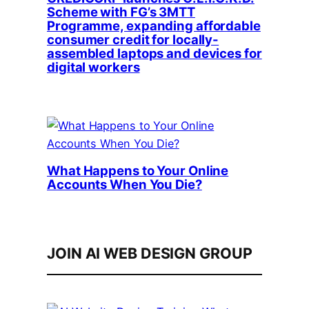
Scheme with FG’s 3MTT
Programme, expanding affordable
consumer credit for locally-
assembled laptops and devices for
digital workers
What Happens to Your Online
Accounts When You Die?
JOIN AI WEB DESIGN GROUP