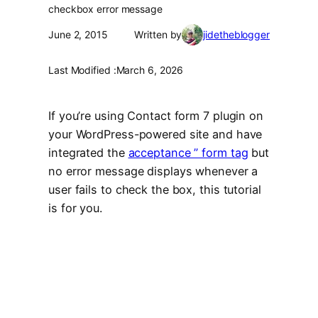
checkbox error message
June 2, 2015
Written by
jidetheblogger
Last Modified :
March 6, 2026
If you’re using Contact form 7 plugin on
your WordPress-powered site and have
integrated the
acceptance ” form tag
but
no error message displays whenever a
user fails to check the box, this tutorial
is for you.