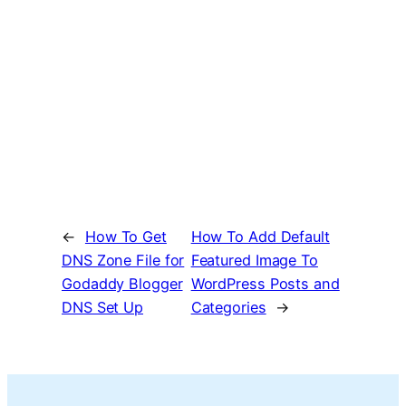
←
How To Get
How To Add Default
DNS Zone File for
Featured Image To
Godaddy Blogger
WordPress Posts and
DNS Set Up
Categories
→