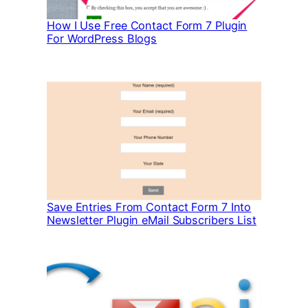
How I Use Free Contact Form 7 Plugin
For WordPress Blogs
Save Entries From Contact Form 7 Into
Newsletter Plugin eMail Subscribers List