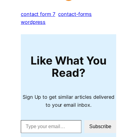
contact form 7
contact-forms
wordpress
Like What You
Read?
Sign Up to get similar articles delivered
to your email inbox.
Type your email…
Subscribe