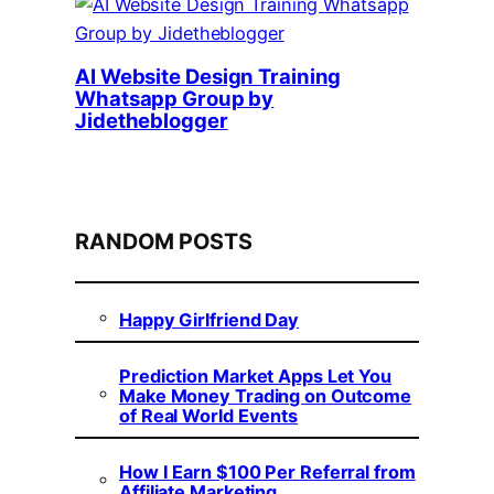
AI Website Design Training
Whatsapp Group by
Jidetheblogger
RANDOM POSTS
Happy Girlfriend Day
Prediction Market Apps Let You
Make Money Trading on Outcome
of Real World Events
How I Earn $100 Per Referral from
Affiliate Marketing