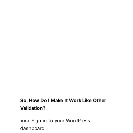
So, How Do I Make It Work Like Other
Validation?
==> Sign in to your WordPress
dashboard