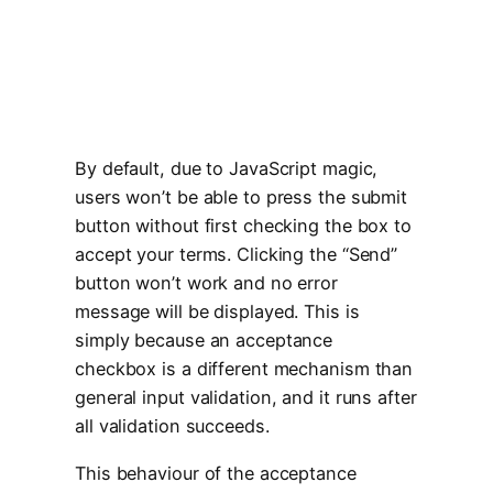
By default, due to JavaScript magic,
users won’t be able to press the submit
button without first checking the box to
accept your terms. Clicking the “Send”
button won’t work and no error
message will be displayed. This is
simply because an acceptance
checkbox is a different mechanism than
general input validation, and it runs after
all validation succeeds.
This behaviour of the acceptance