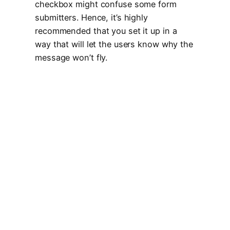
checkbox might confuse some form
submitters. Hence, it’s highly
recommended that you set it up in a
way that will let the users know why the
message won’t fly.