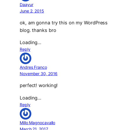
Daayur
June 2, 2015
ok, am gonna try this on my WordPress
blog. thanks bro
Loading…
Reply
Andres Franco
November 30, 2016
perfect! working!
Loading…
Reply
Millo Magnocavallo
March 21, 2017