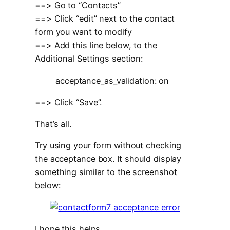
==> Go to “Contacts”
==> Click “edit” next to the contact
form you want to modify
==> Add this line below, to the
Additional Settings section:
acceptance_as_validation: on
==> Click “Save”.
That’s all.
Try using your form without checking
the acceptance box. It should display
something similar to the screenshot
below:
I hope this helps.