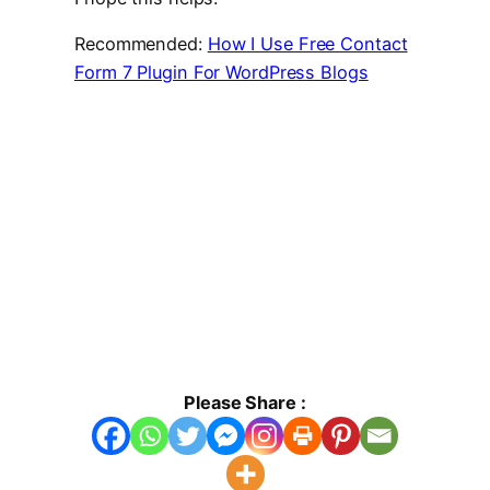
Recommended:
How I Use Free Contact
Form 7 Plugin For WordPress Blogs
Please Share :