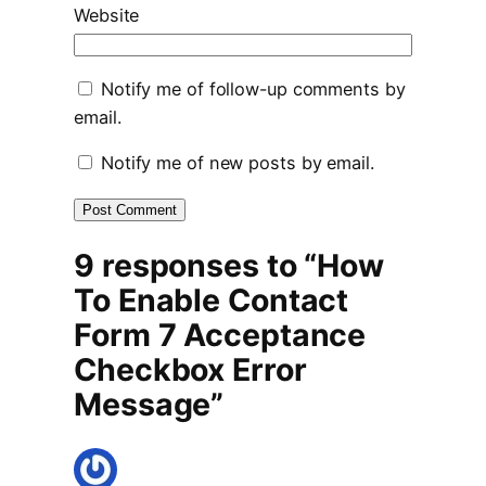
Website
Notify me of follow-up comments by
email.
Notify me of new posts by email.
9 responses to “How
To Enable Contact
Form 7 Acceptance
Checkbox Error
Message”