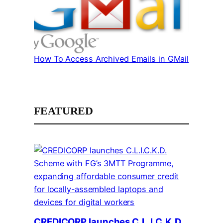
How To Access Archived Emails in GMail
FEATURED
CREDICORP launches C.L.I.C.K.D.