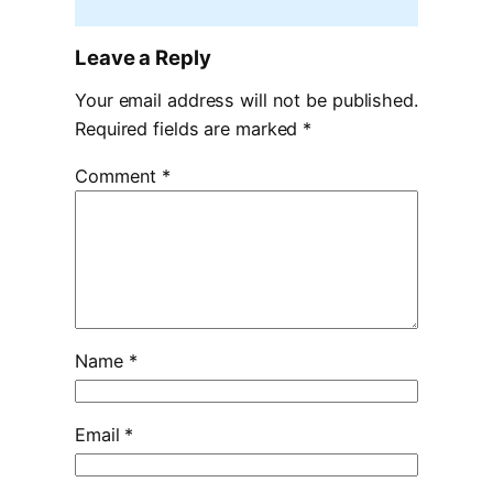
Leave a Reply
Your email address will not be published.
Required fields are marked
*
Comment
*
Name
*
Email
*