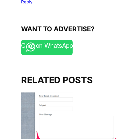
Reply
WANT TO ADVERTISE?
Chat on WhatsApp
RELATED POSTS