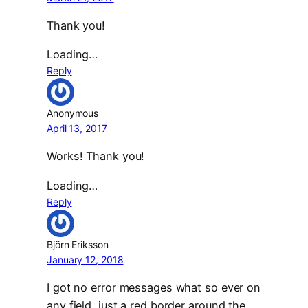
Thank you!
Loading…
Reply
Anonymous
April 13, 2017
Works! Thank you!
Loading…
Reply
Björn Eriksson
January 12, 2018
I got no error messages what so ever on
any field, just a red border around the