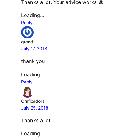
Thanks a lot. Your advice works 😀
Loading…
Reply
grond
July 17, 2018
thank you
Loading…
Reply
Graficadora
July 25, 2018
Thanks a lot
Loading…