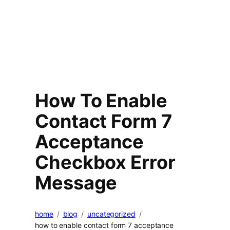
How To Enable
Contact Form 7
Acceptance
Checkbox Error
Message
home
blog
uncategorized
how to enable contact form 7 acceptance