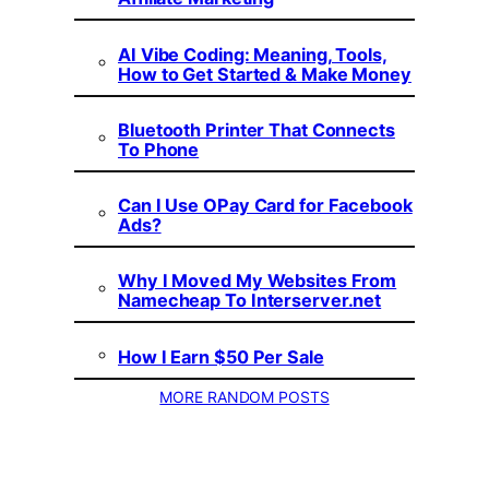
AI Vibe Coding: Meaning, Tools,
How to Get Started & Make Money
Bluetooth Printer That Connects
To Phone
Can I Use OPay Card for Facebook
Ads?
Why I Moved My Websites From
Namecheap To Interserver.net
How I Earn $50 Per Sale
MORE RANDOM POSTS