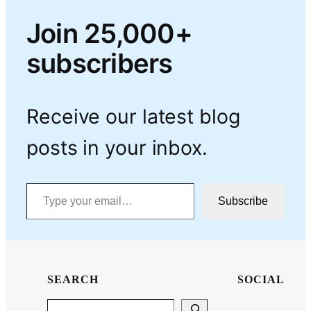
Join 25,000+
subscribers
Receive our latest blog
posts in your inbox.
Type your email…
Subscribe
SEARCH
SOCIAL
Search