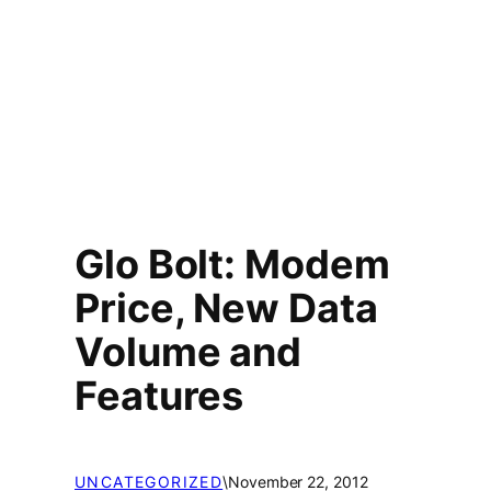
Glo Bolt: Modem
Price, New Data
Volume and
Features
UNCATEGORIZED
\
November 22, 2012