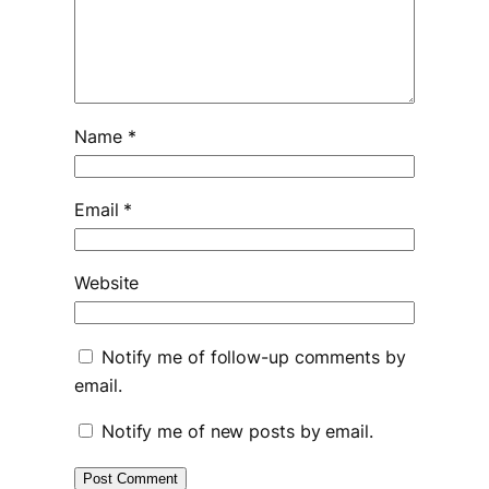
Name
*
Email
*
Website
Notify me of follow-up comments by
email.
Notify me of new posts by email.