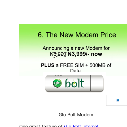
Glo Bolt Modem
One great feature of
Glo Bolt internet