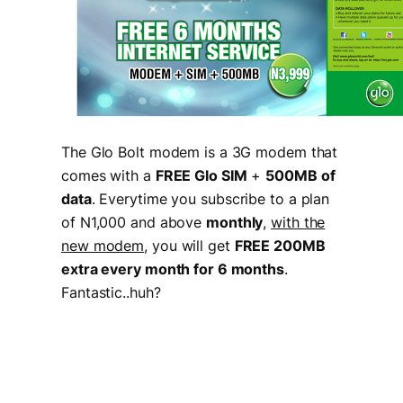
The Glo Bolt modem is a 3G modem that
comes with a
FREE Glo SIM
+
500MB of
data
. Everytime you subscribe to a plan
of N1,000 and above
monthly
,
with the
new modem
, you will get
FREE 200MB
extra every month for 6 months
.
Fantastic..huh?