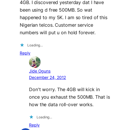
4GB. I discovered yesterday dat I have
been using d free 500MB. So wat
happened to my 5K. I am so tired of this
Nigerian telcos. Customer service
numbers will put u on hold forever.
Loading…
Reply
Jide Oguns
December 24, 2012
Don't worry. The 4GB will kick in
once you exhaust the 500MB. That is
how the data roll-over works.
Loading…
Reply