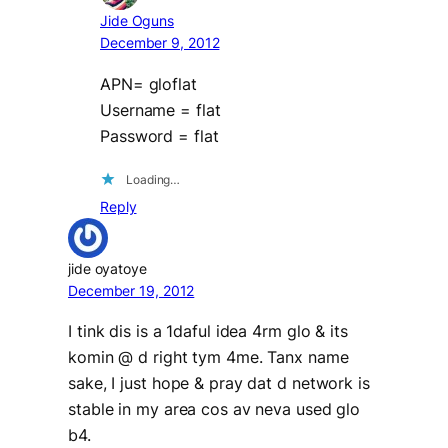
Jide Oguns
December 9, 2012
APN= gloflat
Username = flat
Password = flat
Loading…
Reply
jide oyatoye
December 19, 2012
I tink dis is a 1daful idea 4rm glo & its
komin @ d right tym 4me. Tanx name
sake, I just hope & pray dat d network is
stable in my area cos av neva used glo
b4.