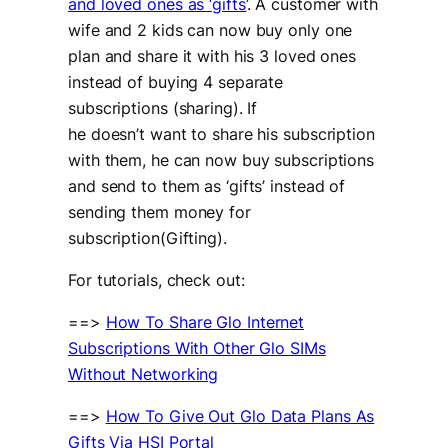
and loved ones as ‘gifts’
. A customer with
wife and 2 kids can now buy only one
plan and share it with his 3 loved ones
instead of buying 4 separate
subscriptions (sharing). If
he doesn’t want to share his subscription
with them, he can now buy subscriptions
and send to them as ‘gifts’ instead of
sending them money for
subscription(Gifting).
For tutorials, check out:
==>
How To Share Glo Internet
Subscriptions With Other Glo SIMs
Without Networking
==>
How To Give Out Glo Data Plans As
Gifts Via HSI Portal