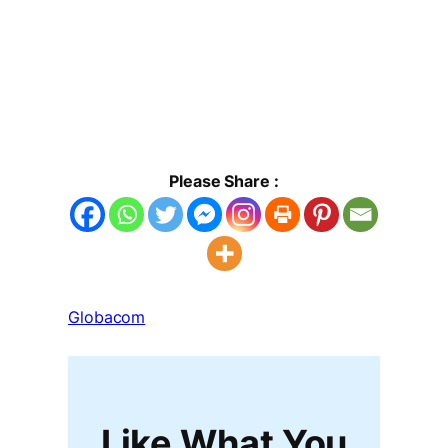
Please Share :
Globacom
Like What You