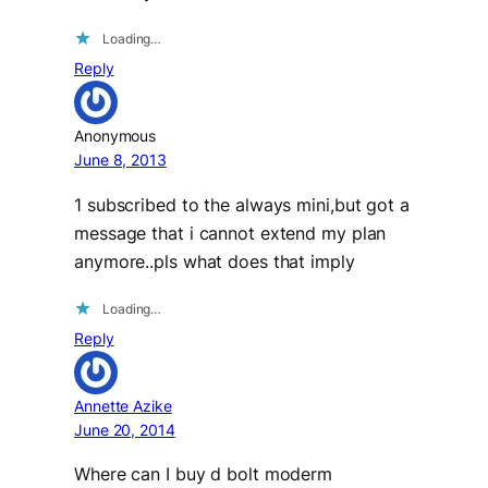
Loading…
Reply
Anonymous
June 8, 2013
1 subscribed to the always mini,but got a
message that i cannot extend my plan
anymore..pls what does that imply
Loading…
Reply
Annette Azike
June 20, 2014
Where can I buy d bolt moderm