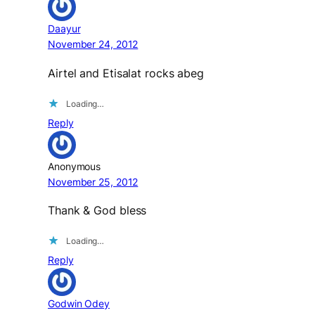
Daayur
November 24, 2012
Airtel and Etisalat rocks abeg
Loading…
Reply
Anonymous
November 25, 2012
Thank & God bless
Loading…
Reply
Godwin Odey