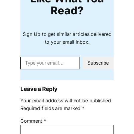
Read?
Sign Up to get similar articles delivered
to your email inbox.
Type your email…
Subscribe
Leave a Reply
Your email address will not be published.
Required fields are marked
*
Comment
*