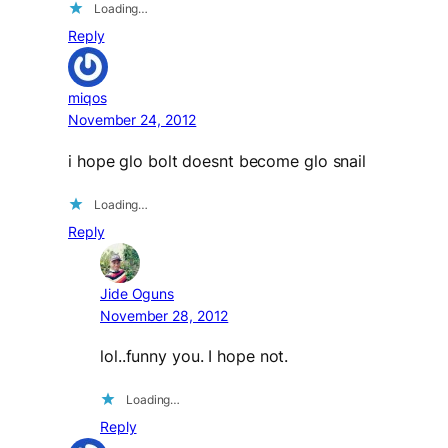
Loading…
Reply
miqos
November 24, 2012
i hope glo bolt doesnt become glo snail
Loading…
Reply
Jide Oguns
November 28, 2012
lol..funny you. I hope not.
Loading…
Reply