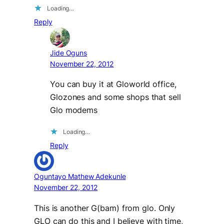
Loading…
Reply
Jide Oguns
November 22, 2012
You can buy it at Gloworld office,
Glozones and some shops that sell
Glo modems
Loading…
Reply
Oguntayo Mathew Adekunle
November 22, 2012
This is another G(bam) from glo. Only
GLO can do this and I believe with time,