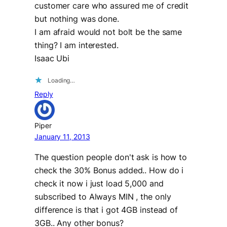
customer care who assured me of credit
but nothing was done.
I am afraid would not bolt be the same
thing? I am interested.
Isaac Ubi
Loading…
Reply
Piper
January 11, 2013
The question people don't ask is how to
check the 30% Bonus added.. How do i
check it now i just load 5,000 and
subscribed to Always MIN , the only
difference is that i got 4GB instead of
3GB.. Any other bonus?