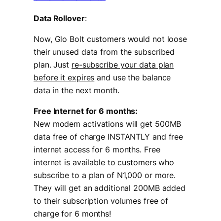
Data Rollover
:
Now, Glo Bolt customers would not loose
their unused data from the subscribed
plan. Just
re-subscribe your data plan
before it expires
and use the balance
data in the next month.
Free Internet for 6 months:
New modem activations will get 500MB
data free of charge INSTANTLY and free
internet access for 6 months. Free
internet is available to customers who
subscribe to a plan of N1,000 or more.
They will get an additional 200MB added
to their subscription volumes free of
charge for 6 months!