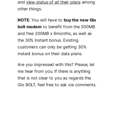
and
view status of all their plans
among
other things.
NOTE
: You will have to
buy the new Glo
bolt modem
to benefit from the 500MB
and free 200MB x 6months, as well as
the 30% Instant bonus. Existing
customers can only be getting 30%
instant bonus on their data plans.
Are you impressed with this? Please, let
me hear from you. If there is anything
that is not clear to you as regards the
Glo BOLT, feel free to ask via comments.