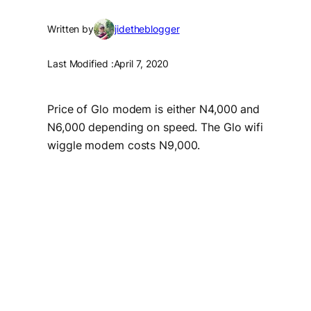
Written by
jidetheblogger
Last Modified :
April 7, 2020
Price of Glo modem is either N4,000 and
N6,000 depending on speed. The Glo wifi
wiggle modem costs N9,000.