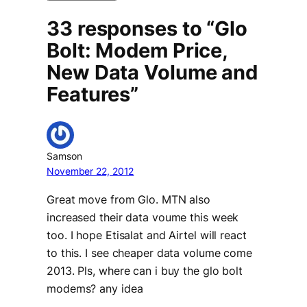
33 responses to “Glo
Bolt: Modem Price,
New Data Volume and
Features”
Samson
November 22, 2012
Great move from Glo. MTN also
increased their data voume this week
too. I hope Etisalat and Airtel will react
to this. I see cheaper data volume come
2013. Pls, where can i buy the glo bolt
modems? any idea