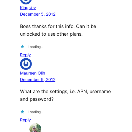
Kingsley
December 5, 2012
Boss thanks for this info. Can it be
unlocked to use other plans.
Loading…
Reply
Maureen Olih
December 9, 2012
What are the settings, i.e. APN, username
and password?
Loading…
Reply