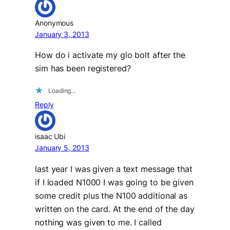
Anonymous
January 3, 2013
How do i activate my glo bolt after the
sim has been registered?
Loading…
Reply
isaac Ubi
January 5, 2013
last year I was given a text message that
if I loaded N1000 I was going to be given
some credit plus the N100 additional as
written on the card. At the end of the day
nothing was given to me. I called