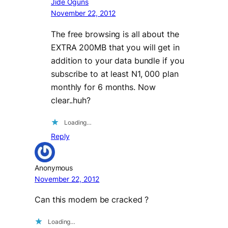
Jide Oguns
November 22, 2012
The free browsing is all about the
EXTRA 200MB that you will get in
addition to your data bundle if you
subscribe to at least N1, 000 plan
monthly for 6 months. Now
clear..huh?
Loading…
Reply
Anonymous
November 22, 2012
Can this modem be cracked ?
Loading…