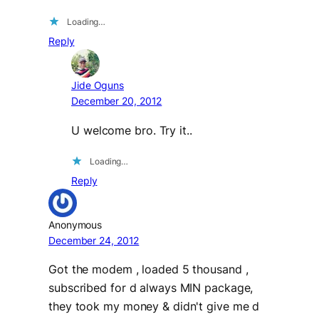
Loading…
Reply
Jide Oguns
December 20, 2012
U welcome bro. Try it..
Loading…
Reply
Anonymous
December 24, 2012
Got the modem , loaded 5 thousand ,
subscribed for d always MIN package,
they took my money & didn't give me d