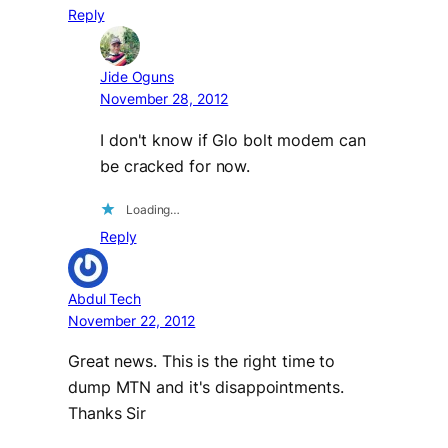
Reply
Jide Oguns
November 28, 2012
I don't know if Glo bolt modem can
be cracked for now.
Loading…
Reply
Abdul Tech
November 22, 2012
Great news. This is the right time to
dump MTN and it's disappointments.
Thanks Sir