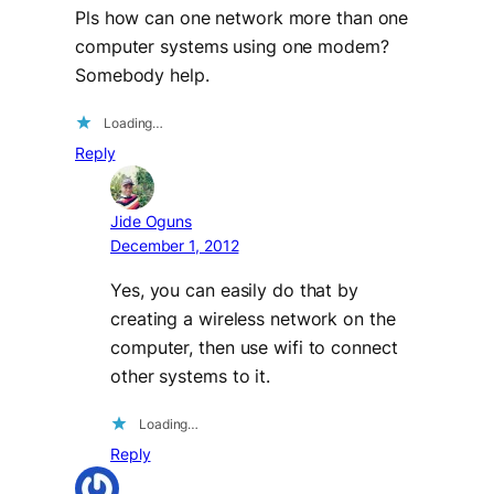
Pls how can one network more than one
computer systems using one modem?
Somebody help.
Loading…
Reply
Jide Oguns
December 1, 2012
Yes, you can easily do that by
creating a wireless network on the
computer, then use wifi to connect
other systems to it.
Loading…
Reply