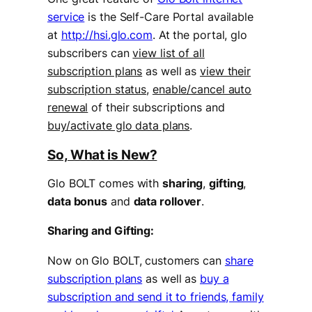
service
is the Self-Care Portal available
at
http://hsi.glo.com
. At the portal, glo
subscribers can
view list of all
subscription plans
as well as
view their
subscription status
,
enable/cancel auto
renewal
of their subscriptions and
buy/activate glo data plans
.
So, What is New?
Glo BOLT comes with
sharing
,
gifting
,
data bonus
and
data rollover
.
Sharing and Gifting:
Now on Glo BOLT, customers can
share
subscription plans
as well as
buy a
subscription and send it to friends, family