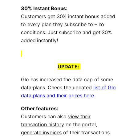
30% Instant Bonus:
Customers get 30% instant bonus added
to every plan they subscribe to – no
conditions. Just subscribe and get 30%
added instantly!
UPDATE
:
Glo has increased the data cap of some
data plans. Check the updated
list of Glo
data plans and their prices here
.
Other features:
Customers can also
view their
transaction history
on the portal,
generate invoices
of their transactions