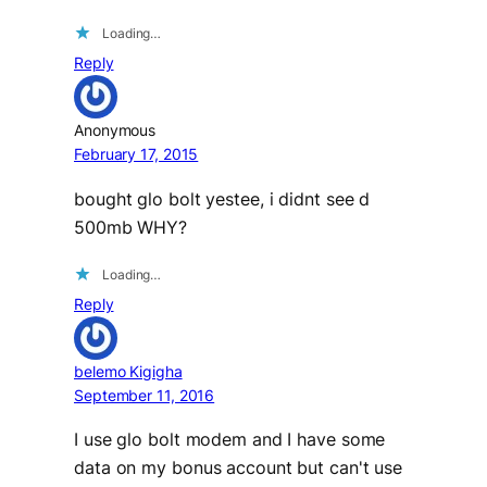
Loading…
Reply
Anonymous
February 17, 2015
bought glo bolt yestee, i didnt see d
500mb WHY?
Loading…
Reply
belemo Kigigha
September 11, 2016
I use glo bolt modem and I have some
data on my bonus account but can't use