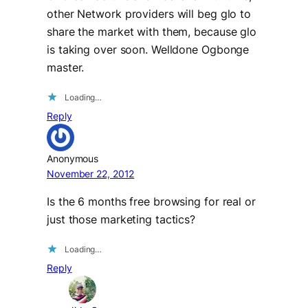
other Network providers will beg glo to
share the market with them, because glo
is taking over soon. Welldone Ogbonge
master.
Loading…
Reply
Anonymous
November 22, 2012
Is the 6 months free browsing for real or
just those marketing tactics?
Loading…
Reply