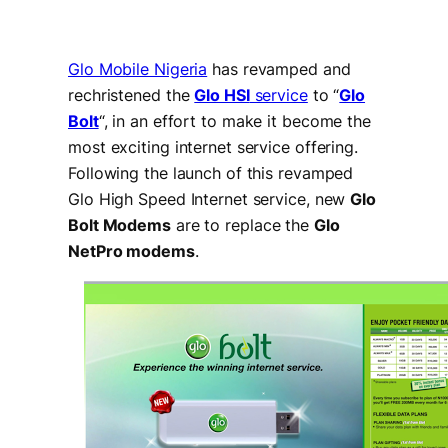
Glo Mobile Nigeria
has revamped and
rechristened the
Glo HSI
service
to “
Glo
Bolt
“, in an effort to make it become the
most exciting internet service offering.
Following the launch of this revamped
Glo High Speed Internet service, new
Glo
Bolt Modems
are to replace the
Glo
NetPro modems
.