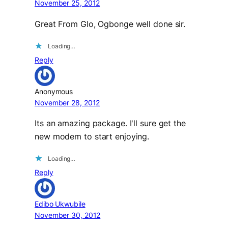
November 25, 2012
Great From Glo, Ogbonge well done sir.
Loading…
Reply
Anonymous
November 28, 2012
Its an amazing package. I'll sure get the
new modem to start enjoying.
Loading…
Reply
Edibo Ukwubile
November 30, 2012