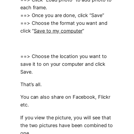
each frame.
==> Once you are done, click “Save”
==> Choose the format you want and
click “
Save to my computer
“
==> Choose the location you want to
save it to on your computer and click
Save.
That’s all.
You can also share on Facebook, Flickr
etc.
If you view the picture, you will see that
the two pictures have been combined to
one.