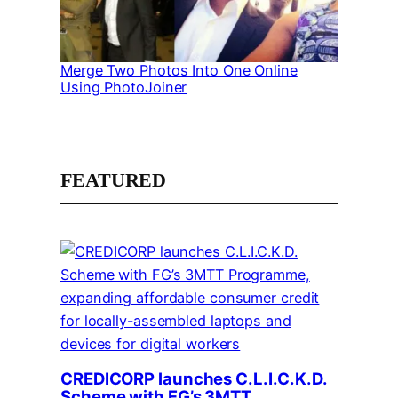
Merge Two Photos Into One Online
Using PhotoJoiner
FEATURED
CREDICORP launches C.L.I.C.K.D.
Scheme with FG’s 3MTT