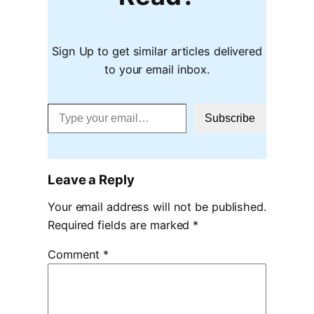
Sign Up to get similar articles delivered
to your email inbox.
Type your email…
Subscribe
Leave a Reply
Your email address will not be published.
Required fields are marked
*
Comment
*