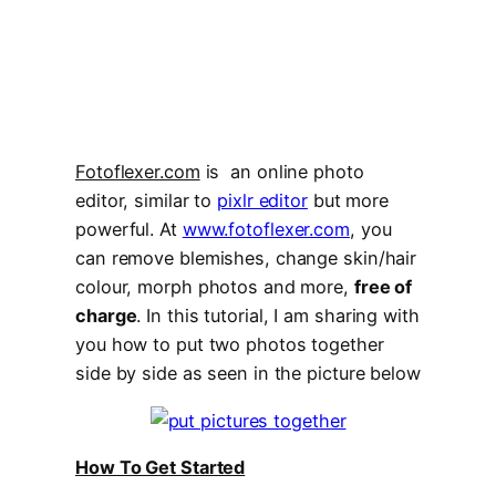
Fotoflexer.com
is an online photo
editor, similar to
pixlr editor
but more
powerful. At
www.fotoflexer.com
, you
can remove blemishes, change skin/hair
colour, morph photos and more,
free of
charge
. In this tutorial, I am sharing with
you how to put two photos together
side by side as seen in the picture below
How To Get Started