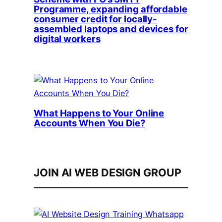
Programme, expanding affordable
consumer credit for locally-
assembled laptops and devices for
digital workers
What Happens to Your Online
Accounts When You Die?
JOIN AI WEB DESIGN GROUP