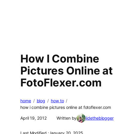
How I Combine
Pictures Online at
FotoFlexer.com
home
blog
how to
how i combine pictures online at fotoflexer.com
April 19, 2012
Written by
jidetheblogger
Last Modified :
January 20, 2025