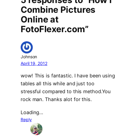
Combine Pictures
Online at
FotoFlexer.com”
Johnson
April 19, 2012
wow! This is fantastic. I have been using
tables all this while and just too
stressful compared to this method.You
rock man. Thanks alot for this.
Loading…
Reply