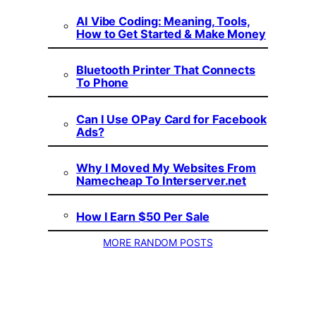
AI Vibe Coding: Meaning, Tools,
How to Get Started & Make Money
Bluetooth Printer That Connects
To Phone
Can I Use OPay Card for Facebook
Ads?
Why I Moved My Websites From
Namecheap To Interserver.net
How I Earn $50 Per Sale
MORE RANDOM POSTS