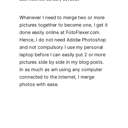
Whenever I need to merge two or more
pictures together to become one, I get it
done easily online at FotoFlexer.com.
Hence, I do not need Adobe Photoshop
and not compulsory I use my personal
laptop before I can easily put 2 or more
pictures side by side in my blog posts.
In as much as am using any computer
connected to the internet, I merge
photos with ease.