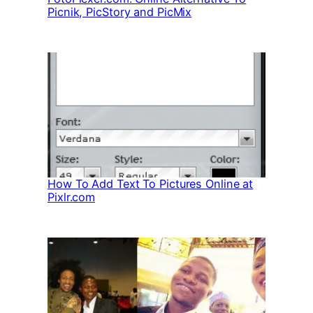
Picnik, PicStory and PicMix
How To Add Text To Pictures Online at
Pixlr.com