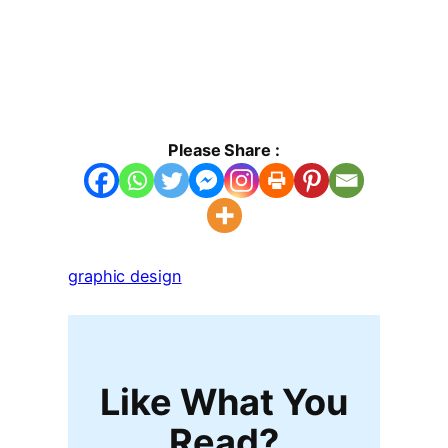
Please Share :
graphic design
Like What You
Read?