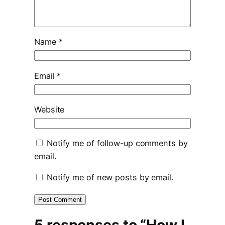
Name
*
Email
*
Website
Notify me of follow-up comments by
email.
Notify me of new posts by email.
5 responses to “How I