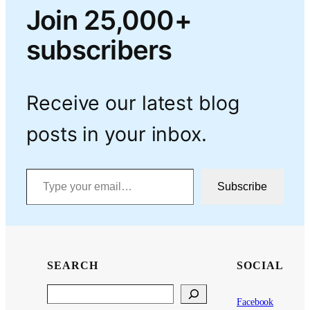
Join 25,000+
subscribers
Receive our latest blog
posts in your inbox.
Type your email…
Subscribe
SEARCH
SOCIAL
Search
Facebook