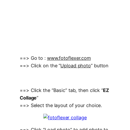
==> Go to :
www.fotoflexer.com
==> Click on the “
Upload photo
” button
==> Click the “Basic” tab, then click “
EZ
Collage
“
==> Select the layout of your choice.
==> Click “Load photo” to add photo to