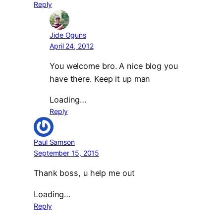
Reply
Jide Oguns
April 24, 2012
You welcome bro. A nice blog you
have there. Keep it up man
Loading…
Reply
Paul Samson
September 15, 2015
Thank boss, u help me out
Loading…
Reply