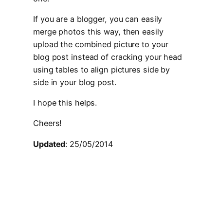
If you are a blogger, you can easily
merge photos this way, then easily
upload the combined picture to your
blog post instead of cracking your head
using tables to align pictures side by
side in your blog post.
I hope this helps.
Cheers!
Updated
: 25/05/2014