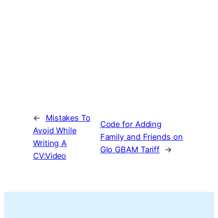
←
Mistakes To
Code for Adding
Avoid While
Family and Friends on
Writing A
Glo GBAM Tariff
→
CV:Video