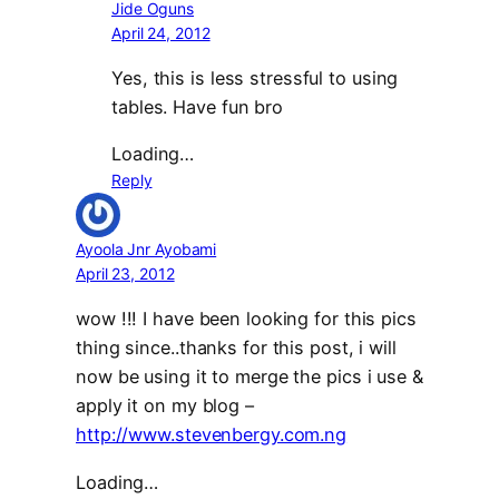
Jide Oguns
April 24, 2012
Yes, this is less stressful to using
tables. Have fun bro
Loading…
Reply
Ayoola Jnr Ayobami
April 23, 2012
wow !!! I have been looking for this pics
thing since..thanks for this post, i will
now be using it to merge the pics i use &
apply it on my blog –
http://www.stevenbergy.com.ng
Loading…