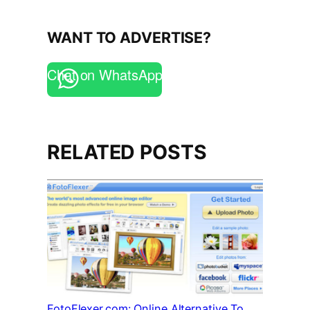
WANT TO ADVERTISE?
Chat on WhatsApp
RELATED POSTS
FotoFlexer.com: Online Alternative To