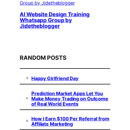
AI Website Design Training
Whatsapp Group by
Jidetheblogger
RANDOM POSTS
Happy Girlfriend Day
Prediction Market Apps Let You
Make Money Trading on Outcome
of Real World Events
How I Earn $100 Per Referral from
Affiliate Marketing