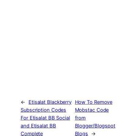
←
Etisalat Blackberry
How To Remove
Subscription Codes
Mobstac Code
For Etisalat BB Social
from
and Etisalat BB
Blogger/Blogspot
Complete
Blogs
→