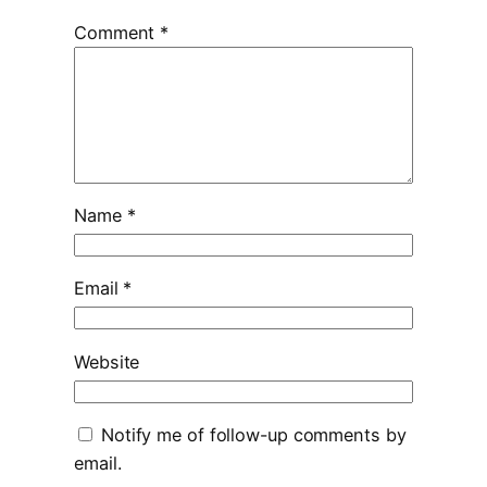
Comment
*
Name
*
Email
*
Website
Notify me of follow-up comments by
email.