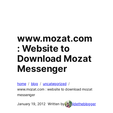
www.mozat.com
: Website to
Download Mozat
Messenger
home
blog
uncategorized
www.mozat.com : website to download mozat
messenger
January 19, 2012
Written by
jidetheblogger