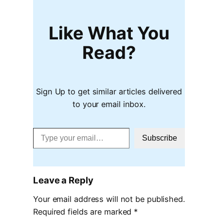
Like What You
Read?
Sign Up to get similar articles delivered
to your email inbox.
Type your email…
Subscribe
Leave a Reply
Your email address will not be published.
Required fields are marked
*