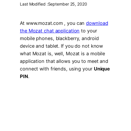
Last Modified :
September 25, 2020
At www.mozat.com , you can
download
the Mozat chat application
to your
mobile phones, blackberry, android
device and tablet. If you do not know
what Mozat is, well, Mozat is a mobile
application that allows you to meet and
connect with friends, using your
Unique
PIN
.