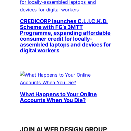
CREDICORP launches C.L.I.C.K.D.
Scheme with FG’s 3MTT
Programme, expanding affordable
consumer credit for locally-
assembled laptops and devices for
digital workers
What Happens to Your Online
Accounts When You Die?
JOIN AI WEB DESIGN GROUP