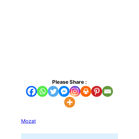
Please Share :
Mozat