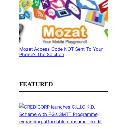
Mozat Access Code NOT Sent To Your
Phone?..The Solution
FEATURED