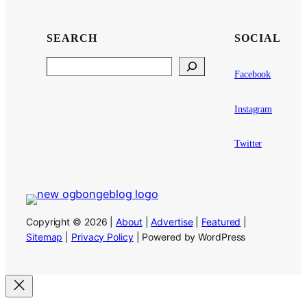
SEARCH
SOCIAL
Search
Facebook
Instagram
Twitter
Copyright © 2026 |
About
|
Advertise
|
Featured
|
Sitemap
|
Privacy Policy
| Powered by WordPress