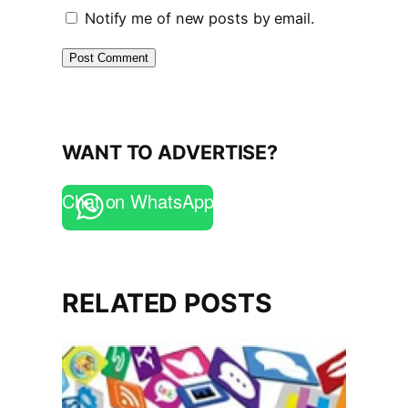
Notify me of new posts by email.
WANT TO ADVERTISE?
Chat on WhatsApp
RELATED POSTS