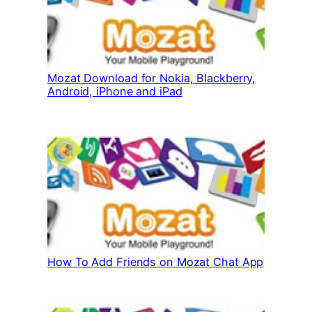
Mozat Download for Nokia, Blackberry,
Android, iPhone and iPad
How To Add Friends on Mozat Chat App