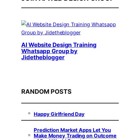
AI Website Design Training
Whatsapp Group by
Jidetheblogger
RANDOM POSTS
Happy Girlfriend Day
Prediction Market Apps Let You
Make Money Trading on Outcome