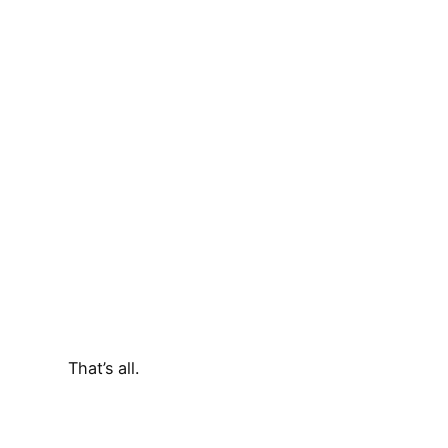
That’s all.