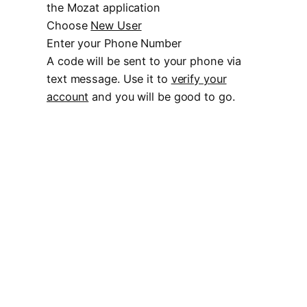
the Mozat application
Choose
New User
Enter your Phone Number
A code will be sent to your phone via
text message. Use it to
verify your
account
and you will be good to go.