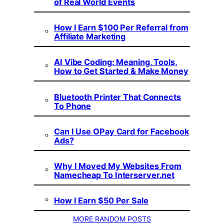
of Real World Events
How I Earn $100 Per Referral from
Affiliate Marketing
AI Vibe Coding: Meaning, Tools,
How to Get Started & Make Money
Bluetooth Printer That Connects
To Phone
Can I Use OPay Card for Facebook
Ads?
Why I Moved My Websites From
Namecheap To Interserver.net
How I Earn $50 Per Sale
MORE RANDOM POSTS