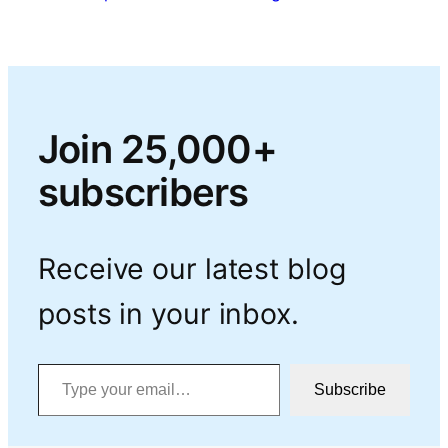
Join 25,000+
subscribers
Receive our latest blog
posts in your inbox.
Type your email…
Subscribe