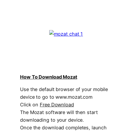
How To Download Mozat
Use the default browser of your mobile
device to go to www.mozat.com
Click on
Free Download
The Mozat software will then start
downloading to your device.
Once the download completes, launch